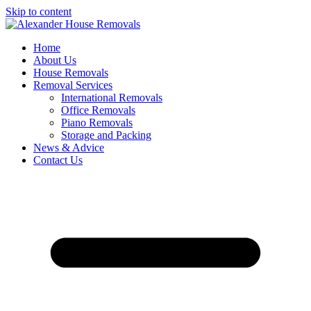
Skip to content
Home
About Us
House Removals
Removal Services
International Removals
Office Removals
Piano Removals
Storage and Packing
News & Advice
Contact Us