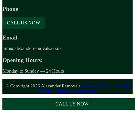
Phone
CALL US NOW
Email
info@alexanderremovals.co.uk
Opening Hours:
Monday to Sunday — 24 Hours
© Copyright 2026 Alexander Removals.
Privacy Policy.
Cookie
Policy.
Terms & Conditions
CALL US NOW