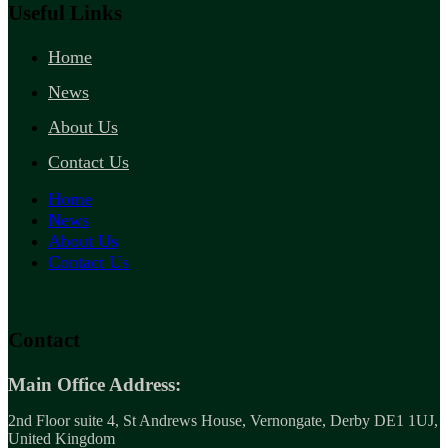
Useful Links
Home
News
About Us
Contact Us
Home
News
About Us
Contact Us
Contact
Main Office Address:
2nd Floor suite 4, St Andrews House, Vernongate, Derby DE1 1UJ,
United Kingdom