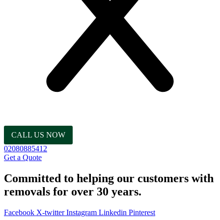
CALL US NOW
02080885412
Get a Quote
Committed to helping our customers with
removals for over 30 years.
Facebook
X-twitter
Instagram
Linkedin
Pinterest