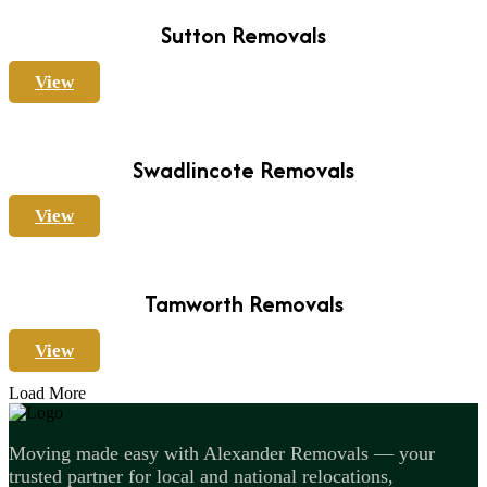
Sutton Removals
View
Swadlincote Removals
View
Tamworth Removals
View
Load More
Moving made easy with Alexander Removals — your
trusted partner for local and national relocations,