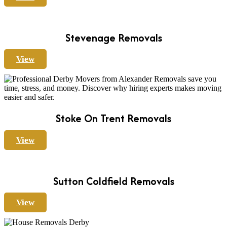
Stevenage Removals
View
Stoke On Trent Removals
View
Sutton Coldfield Removals
View