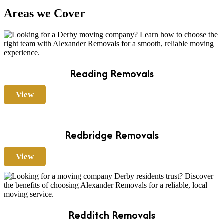
Areas we Cover
Reading Removals
View
Redbridge Removals
View
Redditch Removals