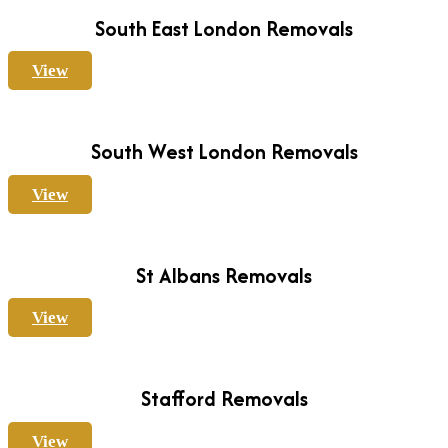
South East London Removals
View
South West London Removals
View
St Albans Removals
View
Stafford Removals
View