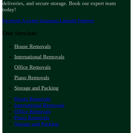
deliveries, and secure storage. Book our expert team
today!
Facebook
X-twitter
Instagram
Linkedin
Pinterest
Our Services
House Removals
International Removals
Office Removals
Piano Removals
Storage and Packing
House Removals
International Removals
Office Removals
Piano Removals
Storage and Packing