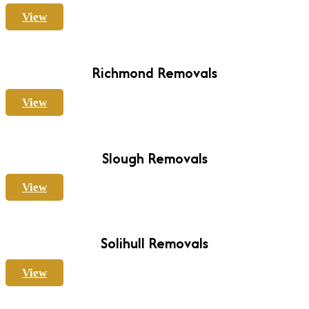
View
Richmond Removals
View
Slough Removals
View
Solihull Removals
View