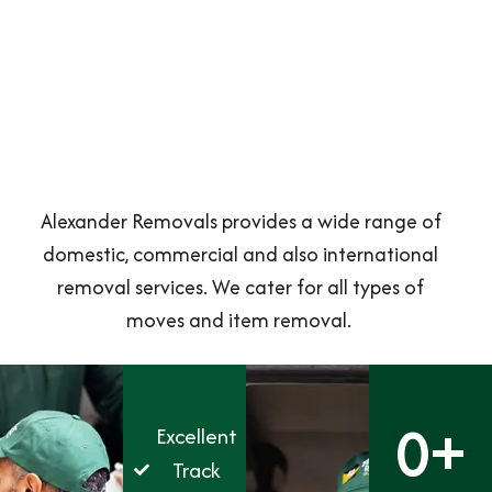
Alexander Removals provides a wide range of
domestic, commercial and also international
removal services. We cater for all types of
moves and item removal.
0
+
Excellent
Track