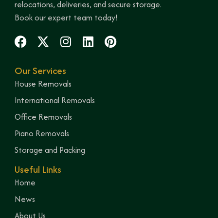
relocations, deliveries, and secure storage.
Book our expert team today!
Our Services
House Removals
International Removals
Office Removals
Piano Removals
Storage and Packing
Useful Links
Home
News
About Us