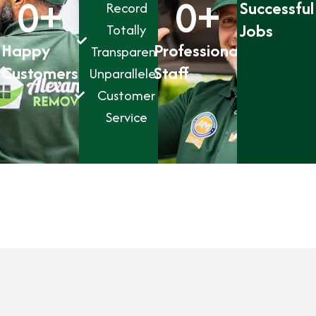
0
+
0
+
Successful
Record
Jobs
Totally
Happy
Professional
Transparent
Customers
Staff
Unparalleled
Customer
Service