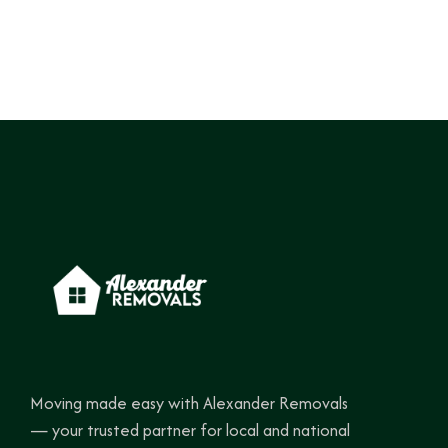
Moving made easy with Alexander Removals
— your trusted partner for local and national