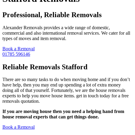
Professional, Reliable Removals
Alexander Removals provides a wide range of domestic,
commercial and also international removal services. We cater for all
types of moves and item removal.
Book a Removal
01785 596146
Reliable Removals Stafford
There are so many tasks to do when moving home and if you don’t
have help, then you may end up spending a lot of extra money
doing all of that yourself. Fortunately, we are the house removals
experts to help you move house items. get in touch today for a free
removals quotation.
If you are moving house then you need a helping hand from
house removal experts that can get things done.
Book a Removal