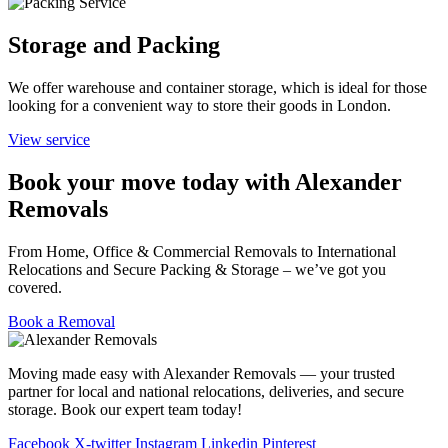
Storage and Packing
We offer warehouse and container storage, which is ideal for those
looking for a convenient way to store their goods in London.
View service
Book your move today with Alexander
Removals
From Home, Office & Commercial Removals to International
Relocations and Secure Packing & Storage – we’ve got you
covered.
Book a Removal
Moving made easy with Alexander Removals — your trusted
partner for local and national relocations, deliveries, and secure
storage. Book our expert team today!
Facebook
X-twitter
Instagram
Linkedin
Pinterest