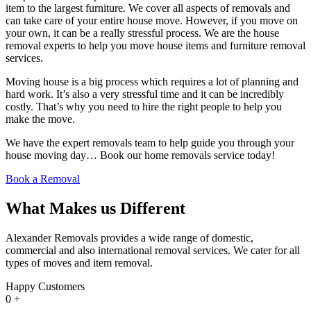
item to the largest furniture. We cover all aspects of removals and
can take care of your entire house move. However, if you move on
your own, it can be a really stressful process. We are the house
removal experts to help you move house items and furniture removal
services.
Moving house is a big process which requires a lot of planning and
hard work. It’s also a very stressful time and it can be incredibly
costly. That’s why you need to hire the right people to help you
make the move.
We have the expert removals team to help guide you through your
house moving day… Book our home removals service today!
Book a Removal
What Makes us Different
Alexander Removals provides a wide range of domestic,
commercial and also international removal services. We cater for all
types of moves and item removal.
Happy Customers
0
+