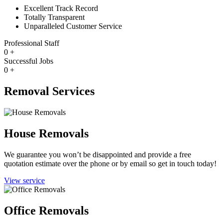
Excellent Track Record
Totally Transparent
Unparalleled Customer Service
Professional Staff
0
+
Successful Jobs
0
+
Removal Services
House Removals
We guarantee you won’t be disappointed and provide a free
quotation estimate over the phone or by email so get in touch today!
View service
Office Removals