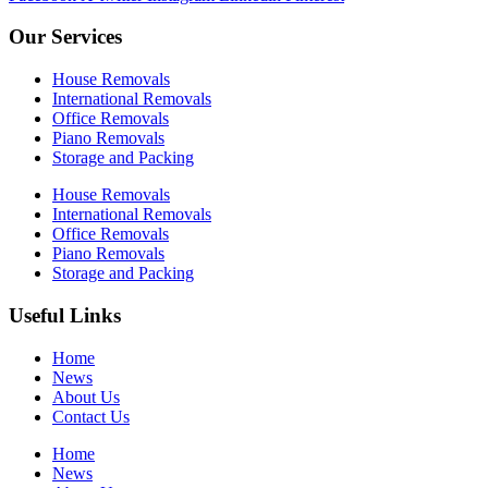
Our Services
House Removals
International Removals
Office Removals
Piano Removals
Storage and Packing
House Removals
International Removals
Office Removals
Piano Removals
Storage and Packing
Useful Links
Home
News
About Us
Contact Us
Home
News