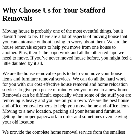
Why Choose Us for Your Stafford
Removals
Moving house is probably one of the most eventful things, but it
doesn’t need to be. There are a lot of aspects of moving house that
you can automate without having to worry about them. We are the
house removals experts to help you move from one house to
another. Plus, there’s the paperwork and all the other red tape we
need to move. If you’ve never moved house before, you might feel a
little daunted by it all.
We are the house removal experts to help you move your house
items and furniture removal services. We can do all the hard work
for you with our cost-effective house removal and home relocation
services to give you peace of mind when you move to a new home.
Removals can be difficult, especially when some of the stuff you are
removing is heavy and you are on your own. We are the best house
and office removal experts to help you move home and office items.
Moving to a new location, packing all your items and furniture,
getting the proper paperwork in order and sometimes even leaving
your old location.
We provide the complete home removal service from the smallest