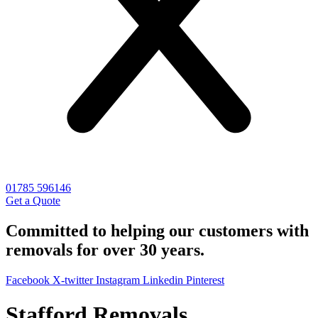
01785 596146
Get a Quote
Committed to helping our customers with
removals for over 30 years.
Facebook
X-twitter
Instagram
Linkedin
Pinterest
Stafford Removals