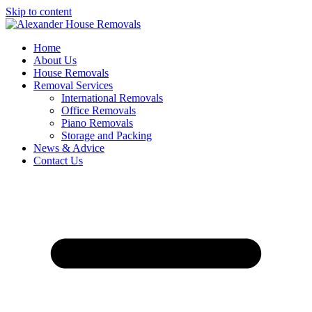
Skip to content
Home
About Us
House Removals
Removal Services
International Removals
Office Removals
Piano Removals
Storage and Packing
News & Advice
Contact Us