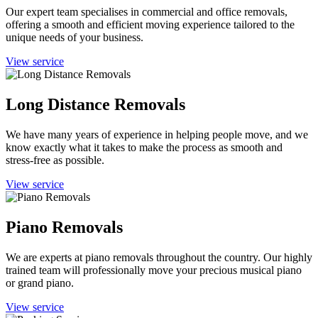
Our expert team specialises in commercial and office removals,
offering a smooth and efficient moving experience tailored to the
unique needs of your business.
View service
Long Distance Removals
We have many years of experience in helping people move, and we
know exactly what it takes to make the process as smooth and
stress-free as possible.
View service
Piano Removals
We are experts at piano removals throughout the country. Our highly
trained team will professionally move your precious musical piano
or grand piano.
View service