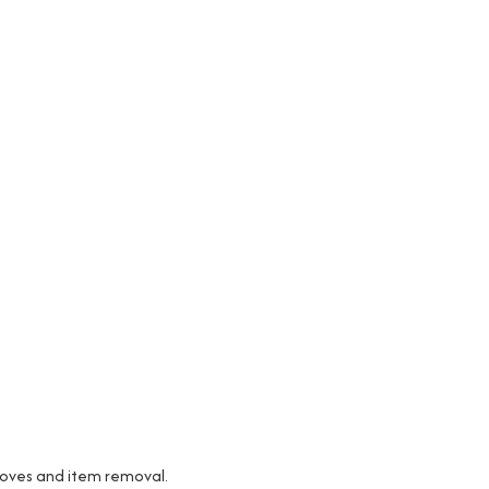
 moves and item removal.