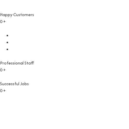
Happy Customers
0
+
Professional Staff
0
+
Successful Jobs
0
+