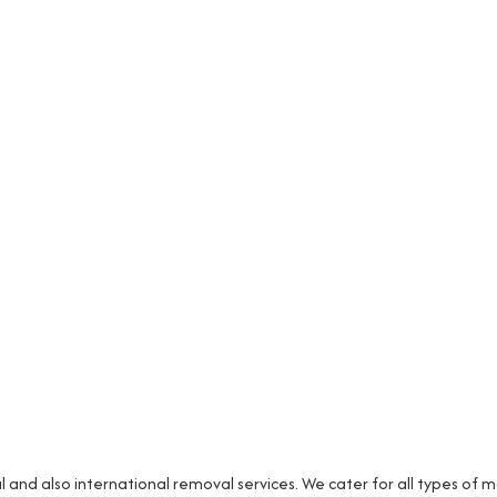
and also international removal services. We cater for all types of