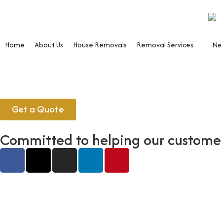
Home
About Us
House Removals
Removal Services
Ne
Get a Quote
Committed to helping our customers