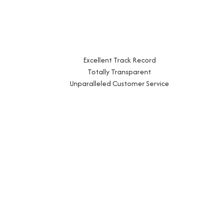
Excellent Track Record
Totally Transparent
Unparalleled Customer Service