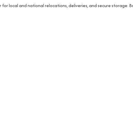
r local and national relocations, deliveries, and secure storage. 