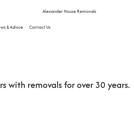
ws & Advice
Contact Us
 with removals for over 30 years.