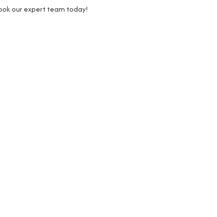
Book our expert team today!