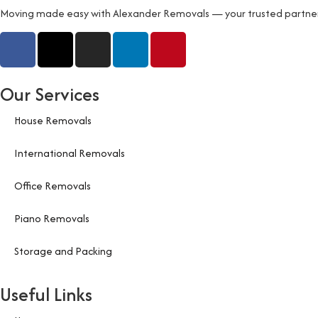
Moving made easy with Alexander Removals — your trusted partner fo
Our Services
House Removals
International Removals
Office Removals
Piano Removals
Storage and Packing
Useful Links