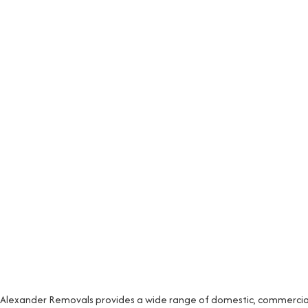
Alexander Removals provides a wide range of domestic, commercial 