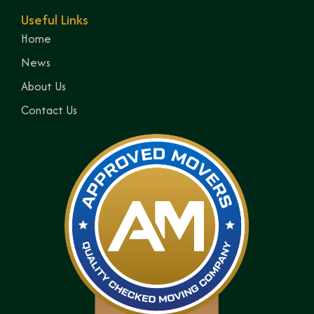
Useful Links
Home
News
About Us
Contact Us