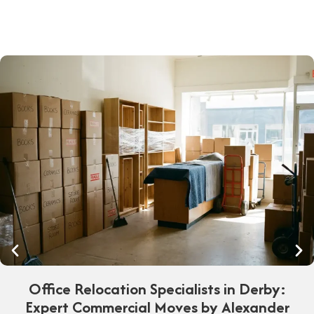
Office Relocation Specialists in Derby:
Expert Commercial Moves by Alexander