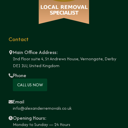
Contact
Main Office Address:
2nd Floor suite 4, St Andrews House, Vernongate, Derby
DE1 1UJ, United Kingdom
Phone
CALL US NOW
Email
info@alexanderremovals.co.uk
Opening Hours:
Monday to Sunday — 24 Hours