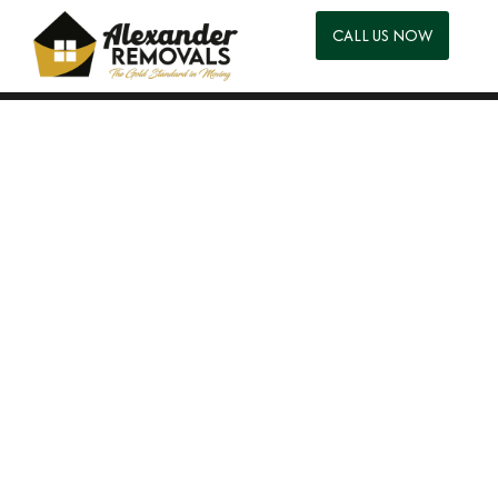
CALL US NOW