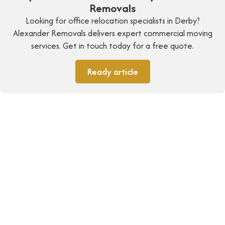
Removals
Looking for office relocation specialists in Derby?
Alexander Removals delivers expert commercial moving
services. Get in touch today for a free quote.
Ready article