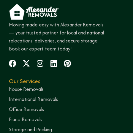
Moving made easy with Alexander Removals
— your trusted partner for local and national
relocations, deliveries, and secure storage.
Book our expert team today!
Our Services
House Removals
International Removals
Office Removals
Piano Removals
Storage and Packing