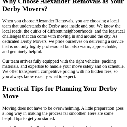
Why Choose Alexander Removals as Your
Derby Movers?
When you choose Alexander Removals, you are choosing a local
team that understands the Derby area inside and out. We know the
local roads, the quirks of different neighbourhoods, and the logistical
challenges that can come with moving in and around the city. As
dedicated Derby Movers, we pride ourselves on delivering a service
that is not only highly professional but also warm, approachable,
and genuinely helpful.
Our team arrives fully equipped with the right vehicles, packing
materials, and expertise to handle your move safely and on schedule.
We offer transparent, competitive pricing with no hidden fees, so
you always know exactly what to expect.
Practical Tips for Planning Your Derby
Move
Moving does not have to be overwhelming. A little preparation goes
a long way in making the process far smoother. Here are some
helpful tips to get you started: