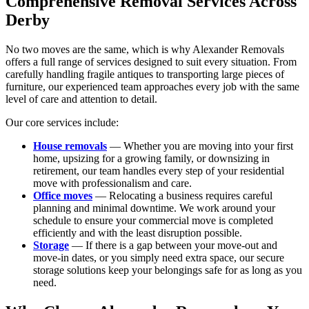
Comprehensive Removal Services Across
Derby
No two moves are the same, which is why Alexander Removals
offers a full range of services designed to suit every situation. From
carefully handling fragile antiques to transporting large pieces of
furniture, our experienced team approaches every job with the same
level of care and attention to detail.
Our core services include:
House removals
— Whether you are moving into your first
home, upsizing for a growing family, or downsizing in
retirement, our team handles every step of your residential
move with professionalism and care.
Office moves
— Relocating a business requires careful
planning and minimal downtime. We work around your
schedule to ensure your commercial move is completed
efficiently and with the least disruption possible.
Storage
— If there is a gap between your move-out and
move-in dates, or you simply need extra space, our secure
storage solutions keep your belongings safe for as long as you
need.