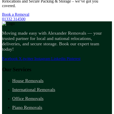
Relocations and Secure Packing & Storage – we’ve got you
covered.
Book a Removal
01332 314500
Moving made easy with Alexander Removals — your
trusted partner for local and national relocations,
deliveries, and secure storage. Book our expert team
today!
Facebook
X-twitter
Instagram
Linkedin
Pinterest
Our Services
House Removals
International Removals
Office Removals
Piano Removals