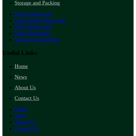
Storage and Packing
House Removals
International Removals
Office Removals
Piano Removals
Storage and Packing
Useful Links
Home
News
About Us
Contact Us
Home
News
About Us
Contact Us