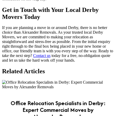
Get in Touch with Your Local Derby
Movers Today
If you are planning a move in or around Derby, there is no better
choice than Alexander Removals. As your trusted local Derby
Movers, we are committed to making your relocation as
straightforward and stress-free as possible. From the initial enquiry
right through to the final box being placed in your new home or
office, our friendly team is with you every step of the way. Ready to
take the next step?
Contact us
today for a free, no-obligation quote
and let us take the hard work off your hands.
Related Articles
Office Relocation Specialists in Derby:
Expert Commercial Moves by