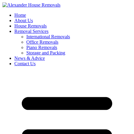
Skip
to
Home
content
About Us
House Removals
Removal Services
International Removals
Office Removals
Piano Removals
Storage and Packing
News & Advice
Contact Us