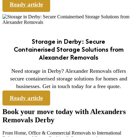
Ready article
Storage in Derby: Secure
Containerised Storage Solutions from
Alexander Removals
Need storage in Derby? Alexander Removals offers
secure containerised storage solutions for homes and
businesses. Get in touch today for a free quote.
Ready article
Book your move today with Alexanders
Removals Derby
From Home, Office & Commercial Removals to International