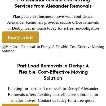
Services from Alexander Removals
Plan your next business move with confidence.
Alexander Removals provides secure office removals
in Derby. Get in touch today for a free, no-obligation
Ready article
Part Load Removals in Derby: A
Flexible, Cost-Effective Moving
Solution
Looking for part load removals in Derby? Alexander
Removals offers flexible, cost-effective solutions for
smaller moves. Contact us today for a free quote.