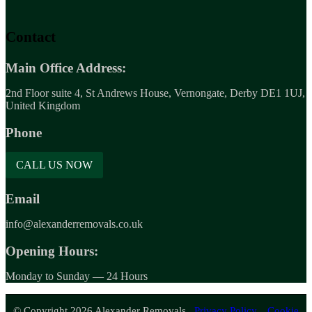
Contact
Main Office Address:
2nd Floor suite 4, St Andrews House, Vernongate, Derby DE1 1UJ,
United Kingdom
Phone
CALL US NOW
Email
info@alexanderremovals.co.uk
Opening Hours:
Monday to Sunday — 24 Hours
© Copyright 2026 Alexander Removals.
Privacy Policy.
Cookie