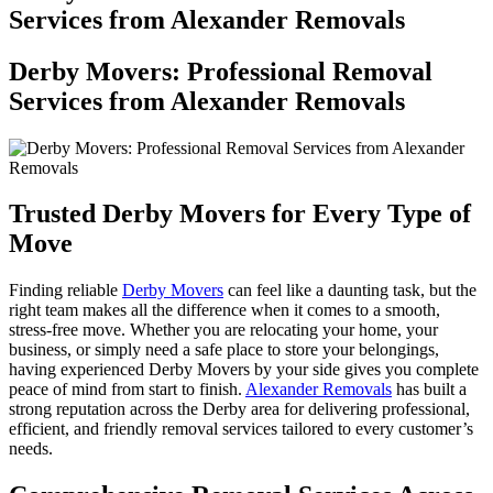
Services from Alexander Removals
Derby Movers: Professional Removal
Services from Alexander Removals
Trusted Derby Movers for Every Type of
Move
Finding reliable
Derby Movers
can feel like a daunting task, but the
right team makes all the difference when it comes to a smooth,
stress-free move. Whether you are relocating your home, your
business, or simply need a safe place to store your belongings,
having experienced Derby Movers by your side gives you complete
peace of mind from start to finish.
Alexander Removals
has built a
strong reputation across the Derby area for delivering professional,
efficient, and friendly removal services tailored to every customer’s
needs.