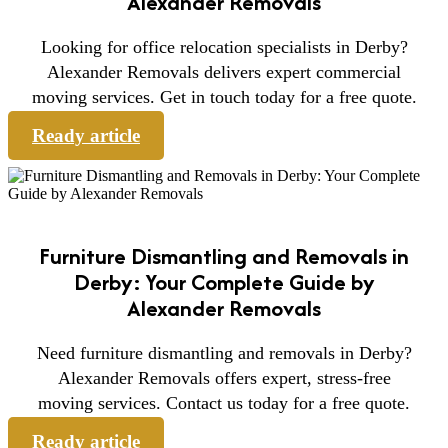
Alexander Removals
Looking for office relocation specialists in Derby?
Alexander Removals delivers expert commercial
moving services. Get in touch today for a free quote.
Ready article
Furniture Dismantling and Removals in
Derby: Your Complete Guide by
Alexander Removals
Need furniture dismantling and removals in Derby?
Alexander Removals offers expert, stress-free
moving services. Contact us today for a free quote.
Ready article