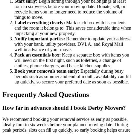
Start early:
Begin sorting through your belongings at least
four to six weeks before your moving date. Donate, sell, or
recycle items you no longer need to reduce the volume of
things to move.
Label everything clearly:
Mark each box with its contents
and the room it belongs to. This saves considerable time when
unpacking at your new property.
Notify important parties:
Remember to update your address
with your bank, utility providers, DVLA, and Royal Mail
well in advance of your move.
Pack an essentials box:
Keep a separate box with items you
will need on the first night, such as toiletries, a change of
clothes, phone chargers, and basic kitchen supplies.
Book your removals team early:
Especially during busy
periods such as summer and end of month, availability can fill
up quickly, so secure your preferred date as soon as possible.
Frequently Asked Questions
How far in advance should I book Derby Movers?
We recommend booking your removal service as early as possible,
ideally four to six weeks before your planned moving date. During
peak periods, slots can fill up quickly, so early booking helps ensure