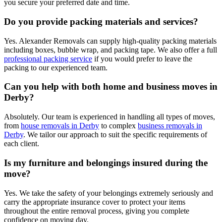
you secure your preferred date and time.
Do you provide packing materials and services?
Yes. Alexander Removals can supply high-quality packing materials
including boxes, bubble wrap, and packing tape. We also offer a full
professional packing service
if you would prefer to leave the
packing to our experienced team.
Can you help with both home and business moves in
Derby?
Absolutely. Our team is experienced in handling all types of moves,
from
house removals in Derby
to complex
business removals in
Derby
. We tailor our approach to suit the specific requirements of
each client.
Is my furniture and belongings insured during the
move?
Yes. We take the safety of your belongings extremely seriously and
carry the appropriate insurance cover to protect your items
throughout the entire removal process, giving you complete
confidence on moving day.