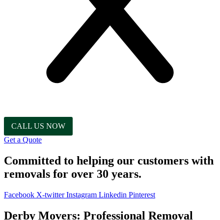
CALL US NOW
Get a Quote
Committed to helping our customers with
removals for over 30 years.
Facebook
X-twitter
Instagram
Linkedin
Pinterest
Derby Movers: Professional Removal