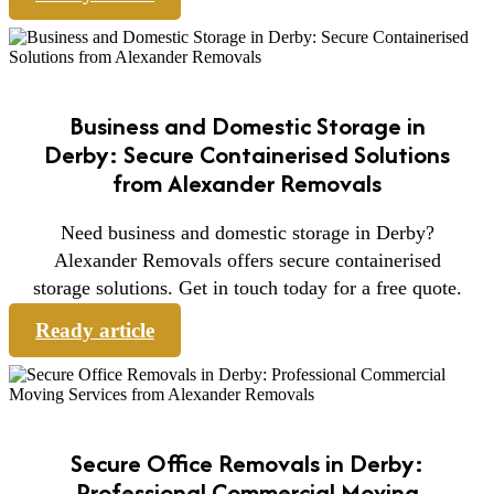
Business and Domestic Storage in
Derby: Secure Containerised Solutions
from Alexander Removals
Need business and domestic storage in Derby?
Alexander Removals offers secure containerised
storage solutions. Get in touch today for a free quote.
Ready article
Secure Office Removals in Derby:
Professional Commercial Moving