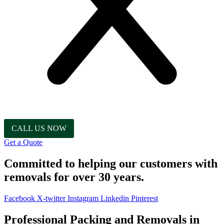
CALL US NOW
Get a Quote
Committed to helping our customers with
removals for over 30 years.
Facebook
X-twitter
Instagram
Linkedin
Pinterest
Professional Packing and Removals in