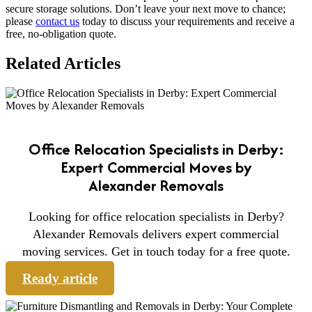
secure storage solutions. Don’t leave your next move to chance;
please
contact us
today to discuss your requirements and receive a
free, no-obligation quote.
Related Articles
Office Relocation Specialists in Derby:
Expert Commercial Moves by
Alexander Removals
Looking for office relocation specialists in Derby?
Alexander Removals delivers expert commercial
moving services. Get in touch today for a free quote.
Ready article