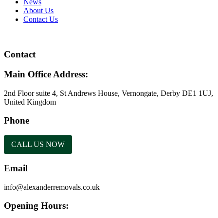
News
About Us
Contact Us
Contact
Main Office Address:
2nd Floor suite 4, St Andrews House, Vernongate, Derby DE1 1UJ,
United Kingdom
Phone
CALL US NOW
Email
info@alexanderremovals.co.uk
Opening Hours: