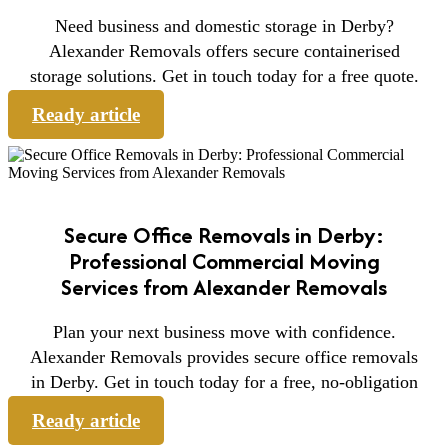
Need business and domestic storage in Derby?
Alexander Removals offers secure containerised
storage solutions. Get in touch today for a free quote.
Ready article
Secure Office Removals in Derby:
Professional Commercial Moving
Services from Alexander Removals
Plan your next business move with confidence.
Alexander Removals provides secure office removals
in Derby. Get in touch today for a free, no-obligation
Ready article