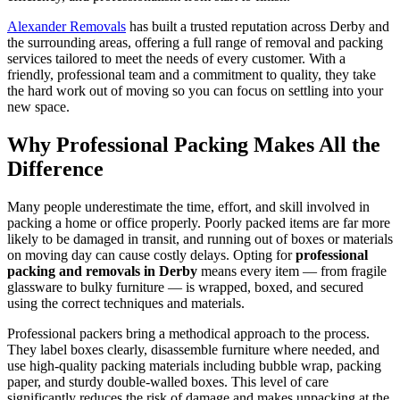
Alexander Removals
has built a trusted reputation across Derby and
the surrounding areas, offering a full range of removal and packing
services tailored to meet the needs of every customer. With a
friendly, professional team and a commitment to quality, they take
the hard work out of moving so you can focus on settling into your
new space.
Why Professional Packing Makes All the
Difference
Many people underestimate the time, effort, and skill involved in
packing a home or office properly. Poorly packed items are far more
likely to be damaged in transit, and running out of boxes or materials
on moving day can cause costly delays. Opting for
professional
packing and removals in Derby
means every item — from fragile
glassware to bulky furniture — is wrapped, boxed, and secured
using the correct techniques and materials.
Professional packers bring a methodical approach to the process.
They label boxes clearly, disassemble furniture where needed, and
use high-quality packing materials including bubble wrap, packing
paper, and sturdy double-walled boxes. This level of care
significantly reduces the risk of damage and makes unpacking at the