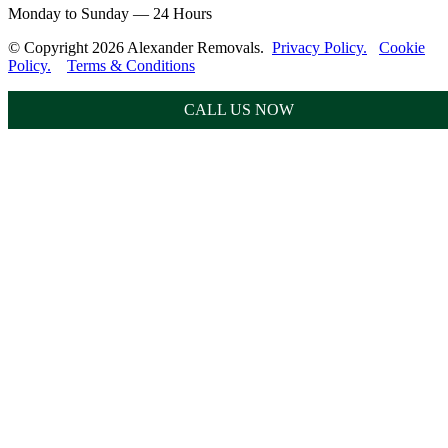
Monday to Sunday — 24 Hours
© Copyright 2026 Alexander Removals.
Privacy Policy.
Cookie
Policy.
Terms & Conditions
CALL US NOW