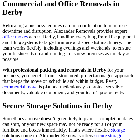
Commercial and Office Removals in
Derby
Relocating a business requires careful coordination to minimise
downtime and disruption. Alexander Removals provides expert
office moves
across Derby, handling everything from IT equipment
and filing systems to large furniture and specialist machinery. The
team works flexibly, including evenings and weekends, to ensure
your business is up and running in its new premises as quickly as
possible.
With
professional packing and removals in Derby
for your
business, you benefit from a structured, project-managed approach
that keeps the move on schedule and within budget. Every
commercial move
is planned meticulously to protect sensitive
documents, valuable equipment, and your team’s productivity.
Secure Storage Solutions in Derby
Sometimes a move doesn’t go entirely to plan — completion dates
can shift, or your new space may not be ready for all of your
furniture and boxes immediately. That’s where flexible
storage
solutions come in. Alexander Removals offers
secure storage