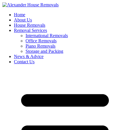
Skip
to
Home
content
About Us
House Removals
Removal Services
International Removals
Office Removals
Piano Removals
Storage and Packing
News & Advice
Contact Us