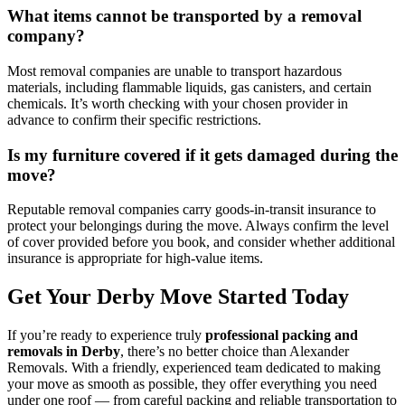
What items cannot be transported by a removal
company?
Most removal companies are unable to transport hazardous
materials, including flammable liquids, gas canisters, and certain
chemicals. It’s worth checking with your chosen provider in
advance to confirm their specific restrictions.
Is my furniture covered if it gets damaged during the
move?
Reputable removal companies carry goods-in-transit insurance to
protect your belongings during the move. Always confirm the level
of cover provided before you book, and consider whether additional
insurance is appropriate for high-value items.
Get Your Derby Move Started Today
If you’re ready to experience truly
professional packing and
removals in Derby
, there’s no better choice than Alexander
Removals. With a friendly, experienced team dedicated to making
your move as smooth as possible, they offer everything you need
under one roof — from careful packing and reliable transportation to