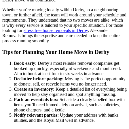
Whether you’re moving locally within Derby, to a neighbouring
town, or further afield, the team will work around your schedule and
requirements. They understand that no two moves are alike, which
is why every service is tailored to your specific situation. For those
looking for
stress free house removals in Derby
, Alexander
Removals brings the expertise and care needed to keep the entire
process running smoothly.
Tips for Planning Your Home Move in Derby
Book early:
Derby’s most reliable removal companies get
booked up quickly, especially at weekends and month-end.
Aim to book at least four to six weeks in advance.
Declutter before packing:
Moving is the perfect opportunity
to donate, sell, or recycle items you no longer need.
Create an inventory:
Keep a detailed list of everything being
moved to help stay organised and spot anything missing.
Pack an essentials box:
Set aside a clearly labelled box with
items you’ll need immediately on arrival, such as toiletries,
phone chargers, and a kettle.
Notify relevant parties:
Update your address with banks,
utilities, and the Royal Mail well in advance.