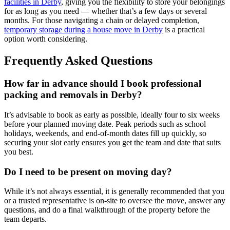
facilities in Derby
, giving you the flexibility to store your belongings
for as long as you need — whether that’s a few days or several
months. For those navigating a chain or delayed completion,
temporary storage during a house move in Derby
is a practical
option worth considering.
Frequently Asked Questions
How far in advance should I book professional
packing and removals in Derby?
It’s advisable to book as early as possible, ideally four to six weeks
before your planned moving date. Peak periods such as school
holidays, weekends, and end-of-month dates fill up quickly, so
securing your slot early ensures you get the team and date that suits
you best.
Do I need to be present on moving day?
While it’s not always essential, it is generally recommended that you
or a trusted representative is on-site to oversee the move, answer any
questions, and do a final walkthrough of the property before the
team departs.