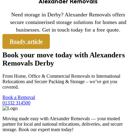
Alexander Removals
Need storage in Derby? Alexander Removals offers
secure containerised storage solutions for homes and
businesses. Get in touch today for a free quote.
Ready article
Book your move today with Alexanders
Removals Derby
From Home, Office & Commercial Removals to International
Relocations and Secure Packing & Storage – we’ve got you
covered.
Book a Removal
01332 314500
Moving made easy with Alexander Removals — your trusted
partner for local and national relocations, deliveries, and secure
storage. Book our expert team today!