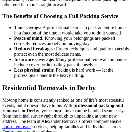
other end far more straightforward.
The Benefits of Choosing a Full Packing Service
Time savings:
A professional team can pack an entire home
in a fraction of the time it would take you to do it yourself.
Peace of mind:
Knowing your belongings are packed
correctly reduces anxiety on moving day.
Reduced breakages:
Expert techniques and quality materials
protect even the most delicate items.
Insurance coverage:
Many professional removal companies
include cover for items they pack themselves.
Less physical strain:
Packing is hard work — let the
professionals handle the heavy lifting.
Residential Removals in Derby
Moving home is consistently ranked as one of life’s most stressful
events, but it doesn’t have to be. With
professional packing and
removals in Derby
, your house move can be handled seamlessly
from the initial survey right through to unpacking at your new
address. The team at Alexander Removals offers comprehensive
house removals
services, helping families and individuals across
Derby move with confidence.