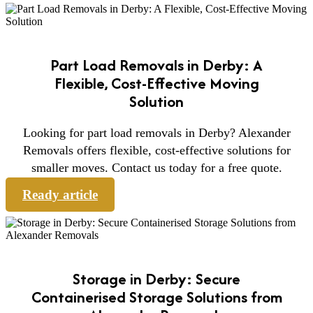
Part Load Removals in Derby: A
Flexible, Cost-Effective Moving
Solution
Looking for part load removals in Derby? Alexander
Removals offers flexible, cost-effective solutions for
smaller moves. Contact us today for a free quote.
Ready article
Storage in Derby: Secure
Containerised Storage Solutions from