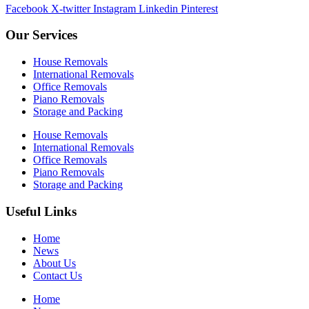
Facebook
X-twitter
Instagram
Linkedin
Pinterest
Our Services
House Removals
International Removals
Office Removals
Piano Removals
Storage and Packing
House Removals
International Removals
Office Removals
Piano Removals
Storage and Packing
Useful Links
Home
News
About Us
Contact Us
Home