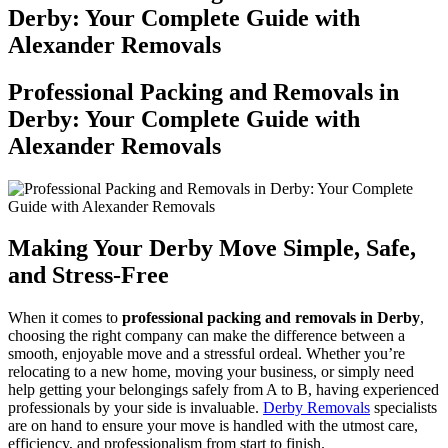
Derby: Your Complete Guide with
Alexander Removals
Professional Packing and Removals in
Derby: Your Complete Guide with
Alexander Removals
Making Your Derby Move Simple, Safe,
and Stress-Free
When it comes to
professional packing and removals in Derby
,
choosing the right company can make the difference between a
smooth, enjoyable move and a stressful ordeal. Whether you’re
relocating to a new home, moving your business, or simply need
help getting your belongings safely from A to B, having experienced
professionals by your side is invaluable.
Derby Removals
specialists
are on hand to ensure your move is handled with the utmost care,
efficiency, and professionalism from start to finish.