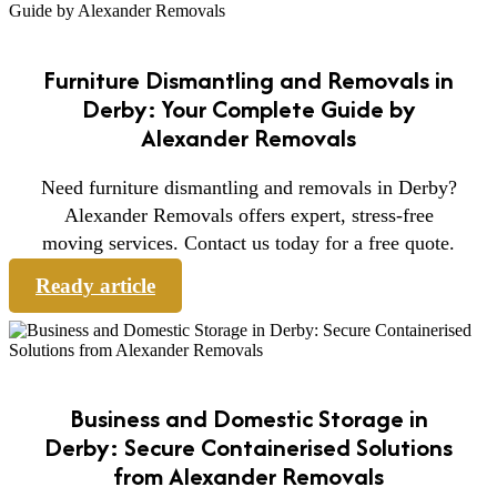
Furniture Dismantling and Removals in
Derby: Your Complete Guide by
Alexander Removals
Need furniture dismantling and removals in Derby?
Alexander Removals offers expert, stress-free
moving services. Contact us today for a free quote.
Ready article
Business and Domestic Storage in
Derby: Secure Containerised Solutions
from Alexander Removals