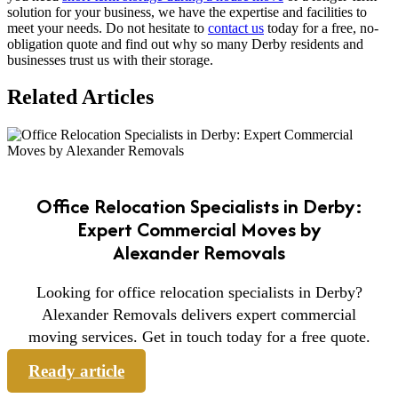
solution for your business, we have the expertise and facilities to
meet your needs. Do not hesitate to
contact us
today for a free, no-
obligation quote and find out why so many Derby residents and
businesses trust us with their storage.
Related Articles
Office Relocation Specialists in Derby:
Expert Commercial Moves by
Alexander Removals
Looking for office relocation specialists in Derby?
Alexander Removals delivers expert commercial
moving services. Get in touch today for a free quote.
Ready article