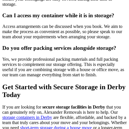
storage.
Can I access my container while it is in storage?
Access arrangements can be discussed when you book. We aim to
make the process as convenient as possible, so please speak to our
team about your requirements when arranging your storage.
Do you offer packing services alongside storage?
Yes, we provide professional packing materials and full packing
services to complement our storage offering. This is especially
useful if you are combining storage with a house or office move, as
our team can manage everything from start to finish.
Get Started with Secure Storage in Derby
Today
If you are looking for
secure storage facilities in Derby
that you
can genuinely rely on, Alexander Removals is here to help. Our
storage containers in Derby
are flexible, affordable, and backed by a
team that truly cares about your move and your belongings. Whether
you need
short-term storage during a house move
or a longer-term