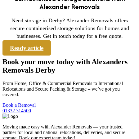
Alexander Removals
Need storage in Derby? Alexander Removals offers
secure containerised storage solutions for homes and
businesses. Get in touch today for a free quote.
Ready article
Book your move today with Alexanders
Removals Derby
From Home, Office & Commercial Removals to International
Relocations and Secure Packing & Storage – we’ve got you
covered.
Book a Removal
01332 314500
Moving made easy with Alexander Removals — your trusted
partner for local and national relocations, deliveries, and secure
storage. Book our expert team today!