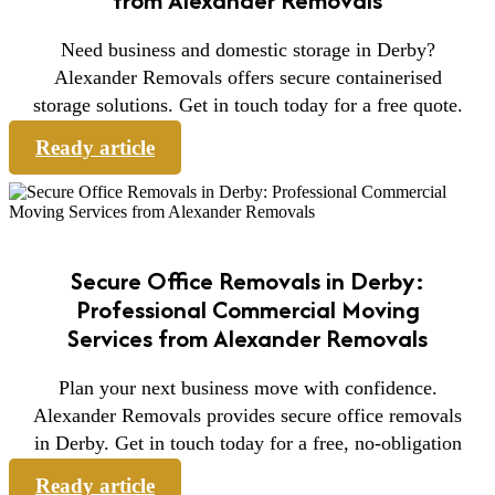
Need business and domestic storage in Derby?
Alexander Removals offers secure containerised
storage solutions. Get in touch today for a free quote.
Ready article
Secure Office Removals in Derby:
Professional Commercial Moving
Services from Alexander Removals
Plan your next business move with confidence.
Alexander Removals provides secure office removals
in Derby. Get in touch today for a free, no-obligation
Ready article