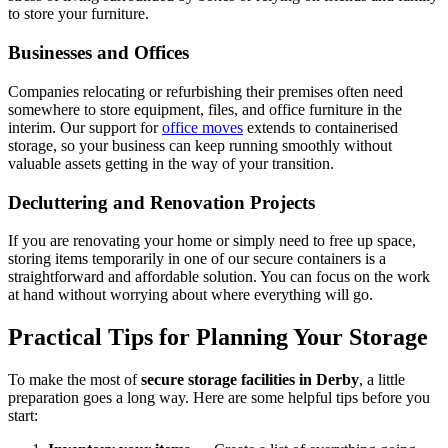
to store your furniture.
Businesses and Offices
Companies relocating or refurbishing their premises often need
somewhere to store equipment, files, and office furniture in the
interim. Our support for
office moves
extends to containerised
storage, so your business can keep running smoothly without
valuable assets getting in the way of your transition.
Decluttering and Renovation Projects
If you are renovating your home or simply need to free up space,
storing items temporarily in one of our secure containers is a
straightforward and affordable solution. You can focus on the work
at hand without worrying about where everything will go.
Practical Tips for Planning Your Storage
To make the most of
secure storage facilities in Derby
, a little
preparation goes a long way. Here are some helpful tips before you
start: