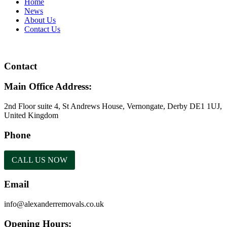
Home
News
About Us
Contact Us
Contact
Main Office Address:
2nd Floor suite 4, St Andrews House, Vernongate, Derby DE1 1UJ,
United Kingdom
Phone
CALL US NOW
Email
info@alexanderremovals.co.uk
Opening Hours: