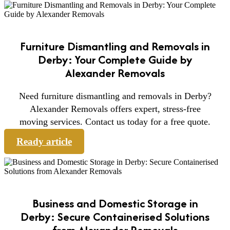
Furniture Dismantling and Removals in
Derby: Your Complete Guide by
Alexander Removals
Need furniture dismantling and removals in Derby?
Alexander Removals offers expert, stress-free
moving services. Contact us today for a free quote.
Ready article
Business and Domestic Storage in
Derby: Secure Containerised Solutions
from Alexander Removals