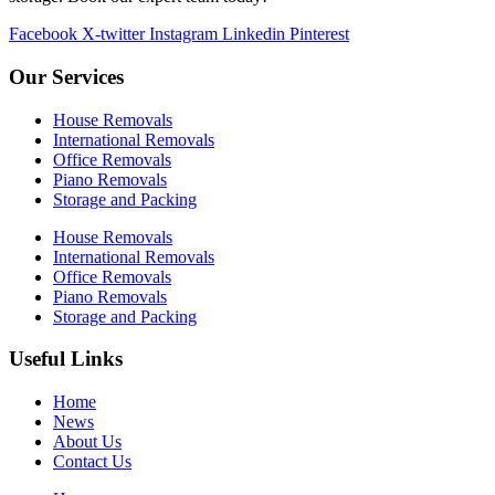
Facebook
X-twitter
Instagram
Linkedin
Pinterest
Our Services
House Removals
International Removals
Office Removals
Piano Removals
Storage and Packing
House Removals
International Removals
Office Removals
Piano Removals
Storage and Packing
Useful Links
Home
News
About Us
Contact Us