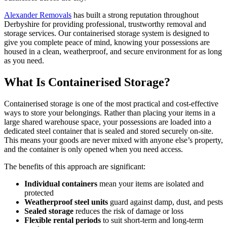
Alexander Removals
has built a strong reputation throughout
Derbyshire for providing professional, trustworthy removal and
storage services. Our containerised storage system is designed to
give you complete peace of mind, knowing your possessions are
housed in a clean, weatherproof, and secure environment for as long
as you need.
What Is Containerised Storage?
Containerised storage is one of the most practical and cost-effective
ways to store your belongings. Rather than placing your items in a
large shared warehouse space, your possessions are loaded into a
dedicated steel container that is sealed and stored securely on-site.
This means your goods are never mixed with anyone else’s property,
and the container is only opened when you need access.
The benefits of this approach are significant:
Individual containers
mean your items are isolated and
protected
Weatherproof steel units
guard against damp, dust, and pests
Sealed storage
reduces the risk of damage or loss
Flexible rental periods
to suit short-term and long-term