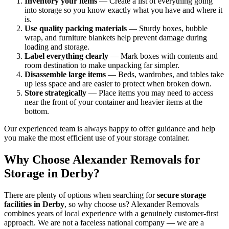
Inventory your items
— Create a list of everything going
into storage so you know exactly what you have and where it
is.
Use quality packing materials
— Sturdy boxes, bubble
wrap, and furniture blankets help prevent damage during
loading and storage.
Label everything clearly
— Mark boxes with contents and
room destination to make unpacking far simpler.
Disassemble large items
— Beds, wardrobes, and tables take
up less space and are easier to protect when broken down.
Store strategically
— Place items you may need to access
near the front of your container and heavier items at the
bottom.
Our experienced team is always happy to offer guidance and help
you make the most efficient use of your storage container.
Why Choose Alexander Removals for
Storage in Derby?
There are plenty of options when searching for
secure storage
facilities in Derby
, so why choose us? Alexander Removals
combines years of local experience with a genuinely customer-first
approach. We are not a faceless national company — we are a