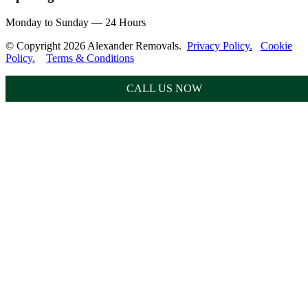
Monday to Sunday — 24 Hours
© Copyright 2026 Alexander Removals.
Privacy Policy.
Cookie
Policy.
Terms & Conditions
CALL US NOW