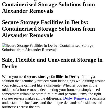
Containerised Storage Solutions from
Alexander Removals
Secure Storage Facilities in Derby:
Containerised Storage Solutions from
Alexander Removals
Safe, Flexible and Convenient Storage in
Derby
When you need
secure storage facilities in Derby
, finding a
solution that genuinely protects your belongings while fitting around
your schedule can feel like a challenge. Whether you are in the
middle of a house move, decluttering your home, or simply need
somewhere reliable to store furniture and personal items, the right
storage service makes all the difference.
Derby Removals
specialists
understand the local area and the unique demands of residents and
businesses across the city.