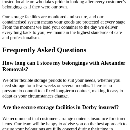
trusted local team who takes pride in looking after every customer’s
belongings as if they were our own.
Our storage facilities are monitored and secure, and our
containerised system means your goods are protected at every stage.
From the moment we load your container to the day we deliver
everything back to you, we maintain the highest standards of care
and professionalism.
Frequently Asked Questions
How long can I store my belongings with Alexander
Removals?
We offer flexible storage periods to suit your needs, whether you
need storage for a few weeks or several months. There is no
pressure to commit to a fixed long-term contract, making it easy to
adapt as your circumstances change.
Are the secure storage facilities in Derby insured?
We recommend that customers arrange contents insurance for stored
items. Our team will be happy to advise you on the best approach to
ensure your belongings are fully covered during their time in