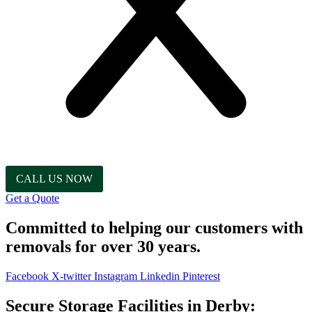
CALL US NOW
Get a Quote
Committed to helping our customers with
removals for over 30 years.
Facebook
X-twitter
Instagram
Linkedin
Pinterest
Secure Storage Facilities in Derby: