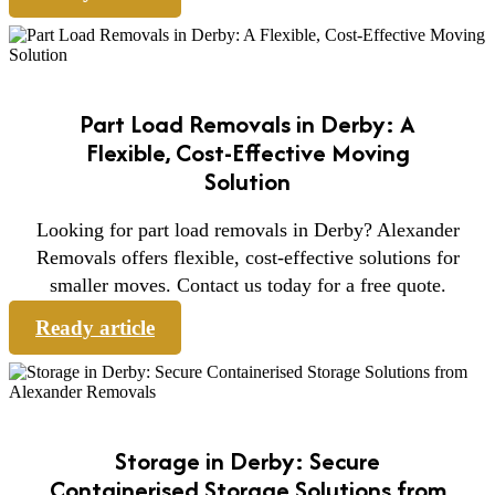
Part Load Removals in Derby: A
Flexible, Cost-Effective Moving
Solution
Looking for part load removals in Derby? Alexander
Removals offers flexible, cost-effective solutions for
smaller moves. Contact us today for a free quote.
Ready article
Storage in Derby: Secure
Containerised Storage Solutions from