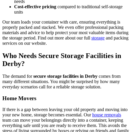
needs
Cost-effective pricing
compared to traditional self-storage
units
Our team loads your container with care, ensuring everything is
properly packed and stacked. We even offer professional packing
materials and advice to help protect your most valuable items during
the storage period. Find out more about our full
storage
and packing
services on our website.
Who Needs Secure Storage Facilities in
Derby?
The demand for
secure storage facilities in Derby
comes from
many different situations. You might be surprised by how many
everyday scenarios call for a reliable storage solution.
Home Movers
If there is a gap between leaving your old property and moving into
your new home, storage becomes essential. Our
house removals
team can move your belongings directly into a container, keeping
everything safe until you are ready to receive them. This avoids the
stress of living surrounded by boxes or relying on friends and family