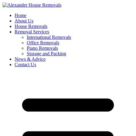
Skip
to
Home
content
About Us
House Removals
Removal Services
International Removals
Office Removals
Piano Removals
Storage and Packing
News & Advice
Contact Us