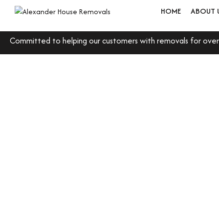
HOME
ABOUT 
Committed to helping our customers with removals for over