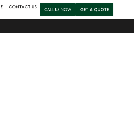
CE
CONTACT US
CALL US NOW
GET A QUOTE