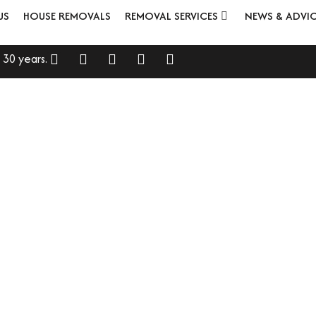
US
HOUSE REMOVALS
REMOVAL SERVICES
NEWS & ADVI
 30 years.