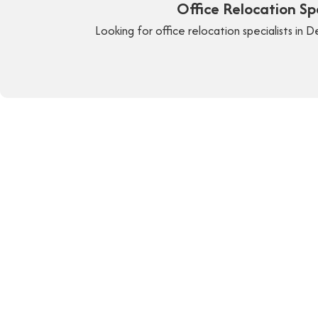
Office Relocation S
Looking for office relocation specialists in