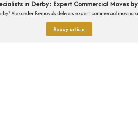
pecialists in Derby: Expert Commercial Moves b
 Derby? Alexander Removals delivers expert commercial moving s
Ready article