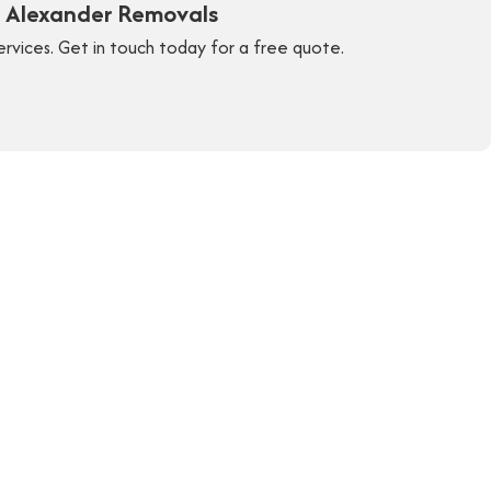
y Alexander Removals
ervices. Get in touch today for a free quote.