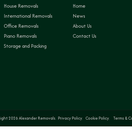
House Removals
Home
International Removals
News
Office Removals
About Us
Piano Removals
Contact Us
Storage and Packing
ight 2026 Alexander Removals.
Privacy Policy.
Cookie Policy.
Terms & C