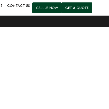
CE
CONTACT US
CALL US NOW
GET A QUOTE