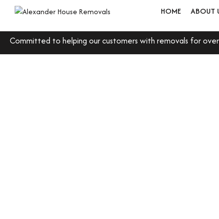
HOME
ABOUT 
Committed to helping our customers with removals for over