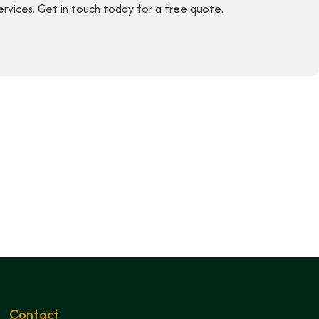
ervices. Get in touch today for a free quote.
Contact