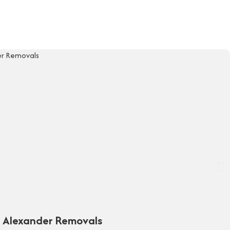
y Alexander Removals