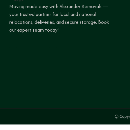
Moving made easy with Alexander Removals —
your trusted partner for local and national
relocations, deliveries, and secure storage. Book
our expert team today!
© Copyr