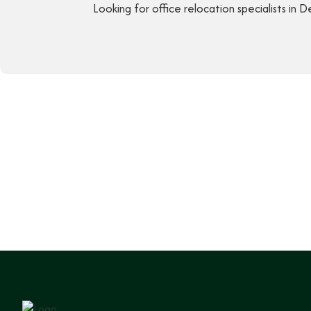
Looking for office relocation specialists in