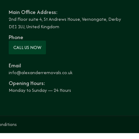
Main Office Address:
2nd Floor suite 4, St Andrews House, Vernongate, Derby
DE1 1UJ, United Kingdom
Phone
CALL US NOW
Email
info@alexanderremovals.co.uk
Opening Hours:
Monday to Sunday — 24 Hours
onditions