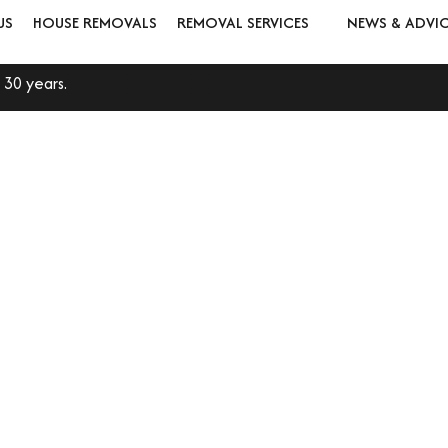
US
HOUSE REMOVALS
REMOVAL SERVICES
NEWS & ADVI
 30 years.