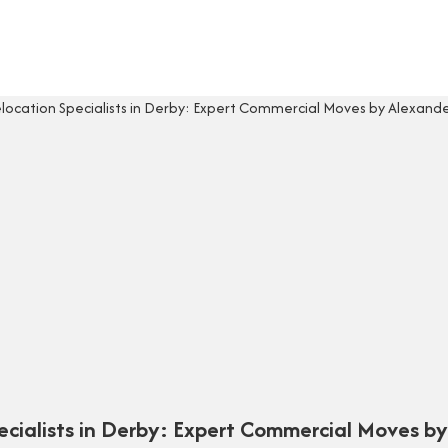
pecialists in Derby: Expert Commercial Moves b