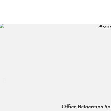
Office Relocation S