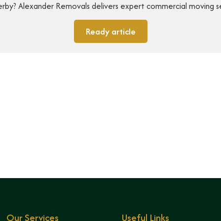
 Derby? Alexander Removals delivers expert commercial moving s
Ready article
Our Services
Useful Links