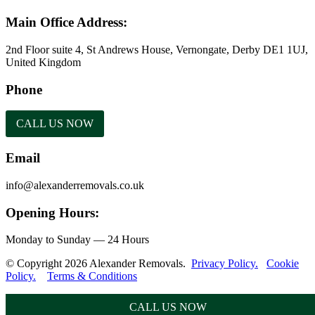
Main Office Address:
2nd Floor suite 4, St Andrews House, Vernongate, Derby DE1 1UJ,
United Kingdom
Phone
CALL US NOW
Email
info@alexanderremovals.co.uk
Opening Hours:
Monday to Sunday — 24 Hours
© Copyright 2026 Alexander Removals.
Privacy Policy.
Cookie
Policy.
Terms & Conditions
CALL US NOW