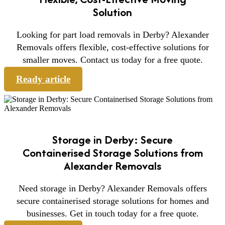
Solution
Looking for part load removals in Derby? Alexander
Removals offers flexible, cost-effective solutions for
smaller moves. Contact us today for a free quote.
Ready article
Storage in Derby: Secure
Containerised Storage Solutions from
Alexander Removals
Need storage in Derby? Alexander Removals offers
secure containerised storage solutions for homes and
businesses. Get in touch today for a free quote.