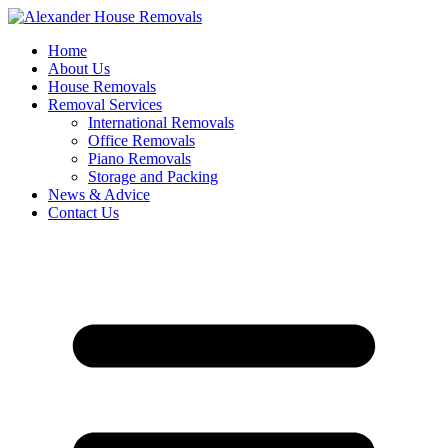
Skip
to
Home
content
About Us
House Removals
Removal Services
International Removals
Office Removals
Piano Removals
Storage and Packing
News & Advice
Contact Us