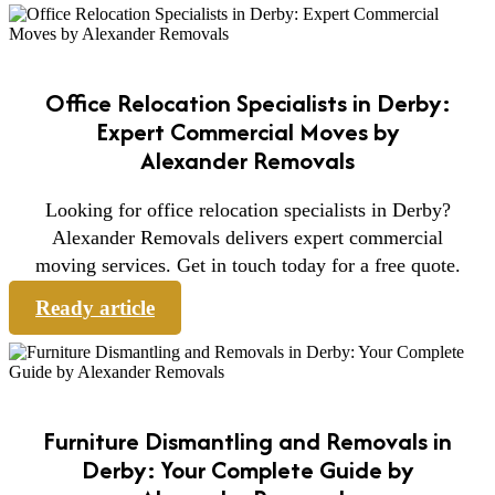
Office Relocation Specialists in Derby:
Expert Commercial Moves by
Alexander Removals
Looking for office relocation specialists in Derby?
Alexander Removals delivers expert commercial
moving services. Get in touch today for a free quote.
Ready article
Furniture Dismantling and Removals in
Derby: Your Complete Guide by