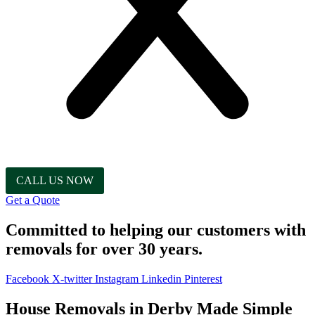
CALL US NOW
Get a Quote
Committed to helping our customers with
removals for over 30 years.
Facebook
X-twitter
Instagram
Linkedin
Pinterest
House Removals in Derby Made Simple