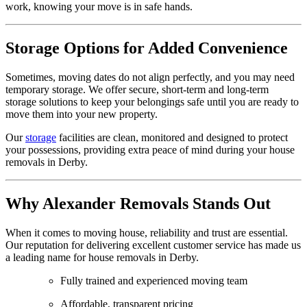
work, knowing your move is in safe hands.
Storage Options for Added Convenience
Sometimes, moving dates do not align perfectly, and you may need
temporary storage. We offer secure, short-term and long-term
storage solutions to keep your belongings safe until you are ready to
move them into your new property.
Our
storage
facilities are clean, monitored and designed to protect
your possessions, providing extra peace of mind during your house
removals in Derby.
Why Alexander Removals Stands Out
When it comes to moving house, reliability and trust are essential.
Our reputation for delivering excellent customer service has made us
a leading name for house removals in Derby.
Fully trained and experienced moving team
Affordable, transparent pricing