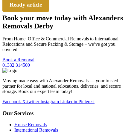
Ready article
Book your move today with Alexanders
Removals Derby
From Home, Office & Commercial Removals to International
Relocations and Secure Packing & Storage – we’ve got you
covered.
Book a Removal
01332 314500
Moving made easy with Alexander Removals — your trusted
partner for local and national relocations, deliveries, and secure
storage. Book our expert team today!
Facebook
X-twitter
Instagram
Linkedin
Pinterest
Our Services
House Removals
International Removals