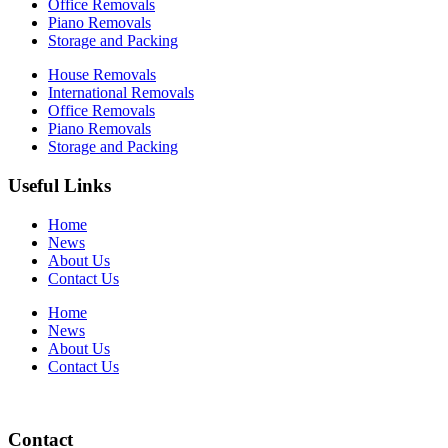
Office Removals
Piano Removals
Storage and Packing
House Removals
International Removals
Office Removals
Piano Removals
Storage and Packing
Useful Links
Home
News
About Us
Contact Us
Home
News
About Us
Contact Us
Contact