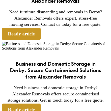
Alexander Removals
Need furniture dismantling and removals in Derby?
Alexander Removals offers expert, stress-free
moving services. Contact us today for a free quote.
Ready article
Business and Domestic Storage in
Derby: Secure Containerised Solutions
from Alexander Removals
Need business and domestic storage in Derby?
Alexander Removals offers secure containerised
storage solutions. Get in touch today for a free quote.
Ready article