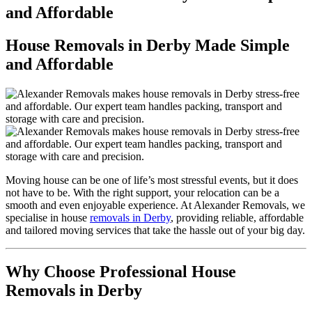
and Affordable
House Removals in Derby Made Simple
and Affordable
Moving house can be one of life’s most stressful events, but it does
not have to be. With the right support, your relocation can be a
smooth and even enjoyable experience. At Alexander Removals, we
specialise in house
removals in Derby
, providing reliable, affordable
and tailored moving services that take the hassle out of your big day.
Why Choose Professional House
Removals in Derby