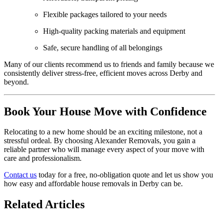
Flexible packages tailored to your needs
High-quality packing materials and equipment
Safe, secure handling of all belongings
Many of our clients recommend us to friends and family because we
consistently deliver stress-free, efficient moves across Derby and
beyond.
Book Your House Move with Confidence
Relocating to a new home should be an exciting milestone, not a
stressful ordeal. By choosing Alexander Removals, you gain a
reliable partner who will manage every aspect of your move with
care and professionalism.
Contact us
today for a free, no-obligation quote and let us show you
how easy and affordable house removals in Derby can be.
Related Articles