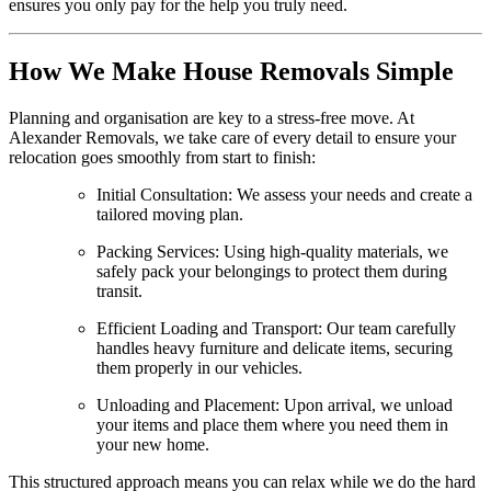
ensures you only pay for the help you truly need.
How We Make House Removals Simple
Planning and organisation are key to a stress-free move. At
Alexander Removals, we take care of every detail to ensure your
relocation goes smoothly from start to finish:
Initial Consultation: We assess your needs and create a
tailored moving plan.
Packing Services: Using high-quality materials, we
safely pack your belongings to protect them during
transit.
Efficient Loading and Transport: Our team carefully
handles heavy furniture and delicate items, securing
them properly in our vehicles.
Unloading and Placement: Upon arrival, we unload
your items and place them where you need them in
your new home.
This structured approach means you can relax while we do the hard