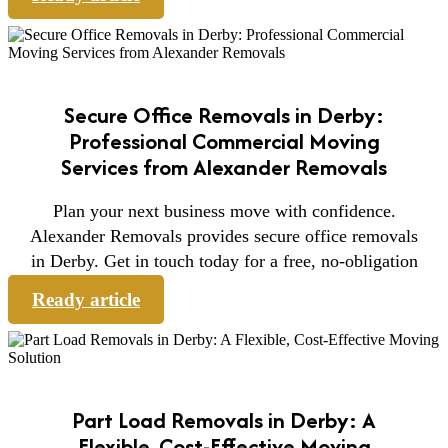
Secure Office Removals in Derby:
Professional Commercial Moving
Services from Alexander Removals
Plan your next business move with confidence.
Alexander Removals provides secure office removals
in Derby. Get in touch today for a free, no-obligation
Ready article
Part Load Removals in Derby: A
Flexible, Cost-Effective Moving