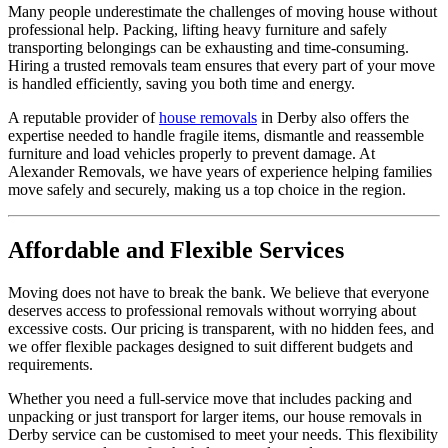
Many people underestimate the challenges of moving house without
professional help. Packing, lifting heavy furniture and safely
transporting belongings can be exhausting and time-consuming.
Hiring a trusted removals team ensures that every part of your move
is handled efficiently, saving you both time and energy.
A reputable provider of
house removals
in Derby also offers the
expertise needed to handle fragile items, dismantle and reassemble
furniture and load vehicles properly to prevent damage. At
Alexander Removals, we have years of experience helping families
move safely and securely, making us a top choice in the region.
Affordable and Flexible Services
Moving does not have to break the bank. We believe that everyone
deserves access to professional removals without worrying about
excessive costs. Our pricing is transparent, with no hidden fees, and
we offer flexible packages designed to suit different budgets and
requirements.
Whether you need a full-service move that includes packing and
unpacking or just transport for larger items, our house removals in
Derby service can be customised to meet your needs. This flexibility