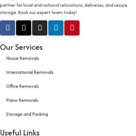
partner for local and national relocations, deliveries, and secure
storage. Book our expert team today!
Our Services
House Removals
International Removals
Office Removals
Piano Removals
Storage and Packing
Useful Links