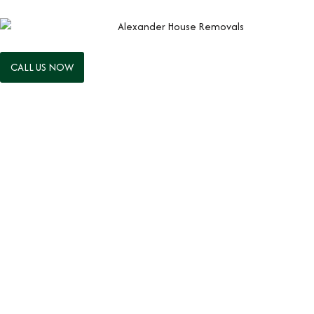
CALL US NOW