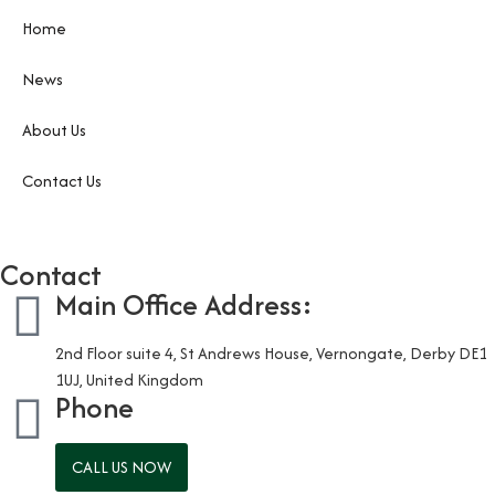
Home
News
About Us
Contact Us
Contact
Main Office Address:
2nd Floor suite 4, St Andrews House, Vernongate, Derby DE1
1UJ, United Kingdom
Phone
CALL US NOW