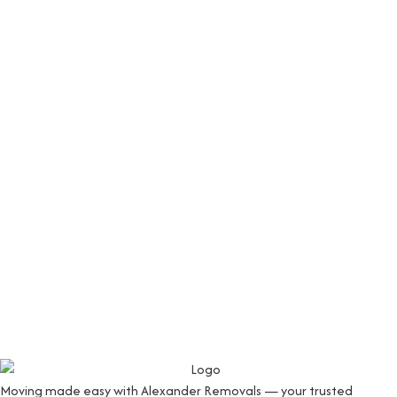
Moving made easy with Alexander Removals — your trusted