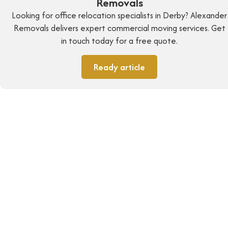
Removals
Looking for office relocation specialists in Derby? Alexander
Removals delivers expert commercial moving services. Get
in touch today for a free quote.
Ready article