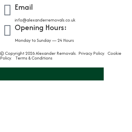
Email
info@alexanderremovals.co.uk
Opening Hours:
Monday to Sunday — 24 Hours
© Copyright 2026 Alexander Removals.
Privacy Policy.
Cookie
Policy.
Terms & Conditions