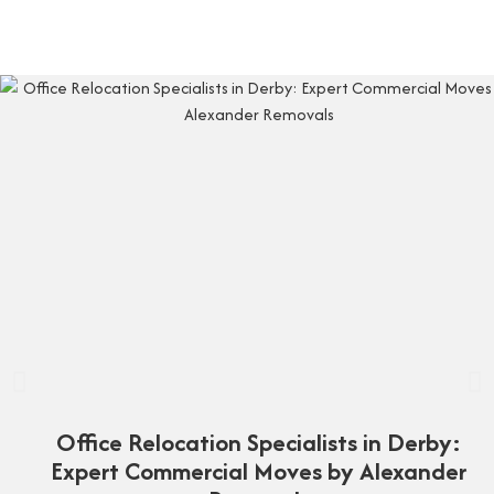
Office Relocation Specialists in Derby:
Expert Commercial Moves by Alexander