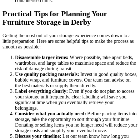
containerised units.
Practical Tips for Planning Your
Furniture Storage in Derby
Getting the most out of your storage experience comes down to a
little preparation. Here are some helpful tips to make the process as
smooth as possible:
Disassemble larger items:
Where possible, take apart beds,
wardrobes, and large tables to maximise space and reduce the
risk of damage during transit.
Use quality packing materials:
Invest in good-quality boxes,
bubble wrap, and furniture covers. Our team can advise on
the best materials or supply them directly.
Label everything clearly:
Even if you do not plan to access
your storage unit frequently, clear labelling will save you
significant time when you eventually retrieve your
belongings.
Consider what you actually need:
Before placing items into
storage, take the opportunity to sort through your furniture.
Donating or selling items you no longer need will reduce your
storage costs and simplify your eventual move.
Discuss your timeline:
Let our team know how long you