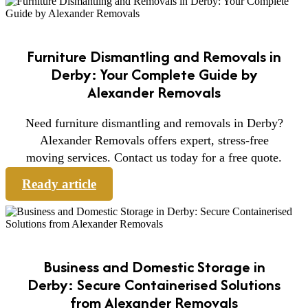
Furniture Dismantling and Removals in
Derby: Your Complete Guide by
Alexander Removals
Need furniture dismantling and removals in Derby?
Alexander Removals offers expert, stress-free
moving services. Contact us today for a free quote.
Ready article
Business and Domestic Storage in
Derby: Secure Containerised Solutions
from Alexander Removals