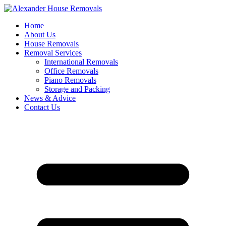
Skip
to
Home
content
About Us
House Removals
Removal Services
International Removals
Office Removals
Piano Removals
Storage and Packing
News & Advice
Contact Us