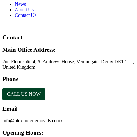
News
About Us
Contact Us
Contact
Main Office Address:
2nd Floor suite 4, St Andrews House, Vernongate, Derby DE1 1UJ,
United Kingdom
Phone
CALL US NOW
Email
info@alexanderremovals.co.uk
Opening Hours: