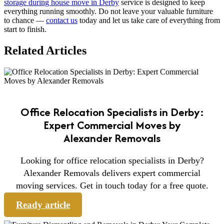
storage during house move in Derby
service is designed to keep
everything running smoothly. Do not leave your valuable furniture
to chance —
contact us
today and let us take care of everything from
start to finish.
Related Articles
Office Relocation Specialists in Derby:
Expert Commercial Moves by
Alexander Removals
Looking for office relocation specialists in Derby?
Alexander Removals delivers expert commercial
moving services. Get in touch today for a free quote.
Ready article