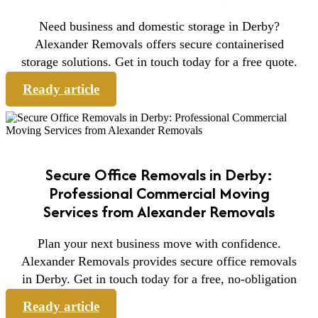
Need business and domestic storage in Derby?
Alexander Removals offers secure containerised
storage solutions. Get in touch today for a free quote.
Ready article
Secure Office Removals in Derby:
Professional Commercial Moving
Services from Alexander Removals
Plan your next business move with confidence.
Alexander Removals provides secure office removals
in Derby. Get in touch today for a free, no-obligation
Ready article