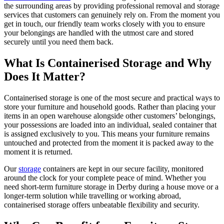
the surrounding areas by providing professional removal and storage
services that customers can genuinely rely on. From the moment you
get in touch, our friendly team works closely with you to ensure
your belongings are handled with the utmost care and stored
securely until you need them back.
What Is Containerised Storage and Why
Does It Matter?
Containerised storage is one of the most secure and practical ways to
store your furniture and household goods. Rather than placing your
items in an open warehouse alongside other customers’ belongings,
your possessions are loaded into an individual, sealed container that
is assigned exclusively to you. This means your furniture remains
untouched and protected from the moment it is packed away to the
moment it is returned.
Our
storage
containers are kept in our secure facility, monitored
around the clock for your complete peace of mind. Whether you
need short-term furniture storage in Derby during a house move or a
longer-term solution while travelling or working abroad,
containerised storage offers unbeatable flexibility and security.