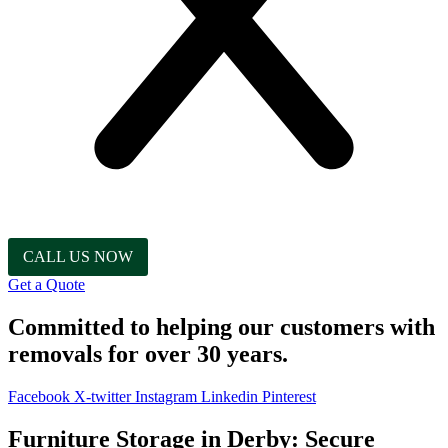
CALL US NOW
Get a Quote
Committed to helping our customers with
removals for over 30 years.
Facebook
X-twitter
Instagram
Linkedin
Pinterest
Furniture Storage in Derby: Secure