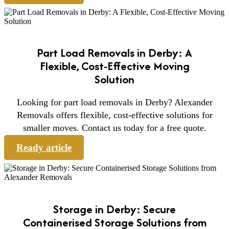
Part Load Removals in Derby: A
Flexible, Cost-Effective Moving
Solution
Looking for part load removals in Derby? Alexander
Removals offers flexible, cost-effective solutions for
smaller moves. Contact us today for a free quote.
Ready article
Storage in Derby: Secure
Containerised Storage Solutions from