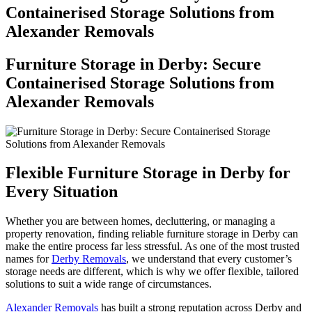
Containerised Storage Solutions from
Alexander Removals
Furniture Storage in Derby: Secure
Containerised Storage Solutions from
Alexander Removals
Flexible Furniture Storage in Derby for
Every Situation
Whether you are between homes, decluttering, or managing a
property renovation, finding reliable furniture storage in Derby can
make the entire process far less stressful. As one of the most trusted
names for
Derby Removals
, we understand that every customer’s
storage needs are different, which is why we offer flexible, tailored
solutions to suit a wide range of circumstances.
Alexander Removals
has built a strong reputation across Derby and