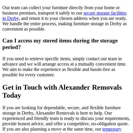
Our team can collect your furniture directly from your home or
business premises, transport it safely to our
secure storage facilities
in Derby
, and return it to your chosen address when you are ready.
We handle the entire process, making furniture storage in Derby as
convenient as possible.
Can I access my stored items during the storage
period?
If you need to retrieve specific items, simply contact our team in
advance and we will arrange access at a mutually convenient time.
We aim to make the experience as flexible and hassle-free as
possible for every customer.
Get in Touch with Alexander Removals
Today
If you are looking for dependable, secure, and flexible furniture
storage in Derby, Alexander Removals is here to help. Our
experienced and friendly team is ready to discuss your requirements,
provide honest advice, and offer a competitive, no-obligation quote.
If you are also planning a move at the same time, our
temporary