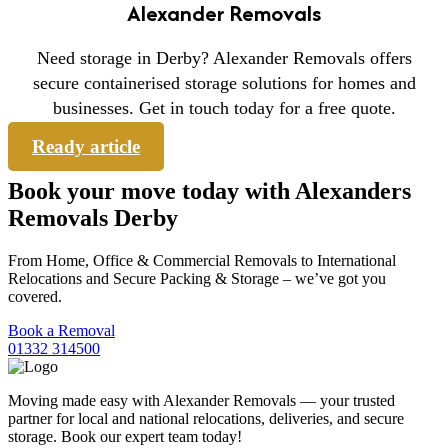
Alexander Removals
Need storage in Derby? Alexander Removals offers
secure containerised storage solutions for homes and
businesses. Get in touch today for a free quote.
Ready article
Book your move today with Alexanders
Removals Derby
From Home, Office & Commercial Removals to International
Relocations and Secure Packing & Storage – we’ve got you
covered.
Book a Removal
01332 314500
Moving made easy with Alexander Removals — your trusted
partner for local and national relocations, deliveries, and secure
storage. Book our expert team today!