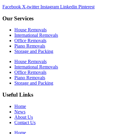
Facebook
X-twitter
Instagram
Linkedin
Pinterest
Our Services
House Removals
International Removals
Office Removals
Piano Removals
Storage and Packing
House Removals
International Removals
Office Removals
Piano Removals
Storage and Packing
Useful Links
Home
News
About Us
Contact Us
Home