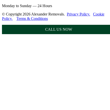
Monday to Sunday — 24 Hours
© Copyright 2026 Alexander Removals.
Privacy Policy.
Cookie
Policy.
Terms & Conditions
CALL US NOW