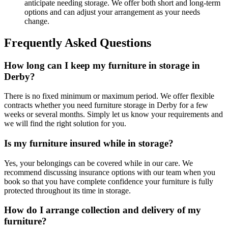
anticipate needing storage. We offer both short and long-term
options and can adjust your arrangement as your needs
change.
Frequently Asked Questions
How long can I keep my furniture in storage in
Derby?
There is no fixed minimum or maximum period. We offer flexible
contracts whether you need furniture storage in Derby for a few
weeks or several months. Simply let us know your requirements and
we will find the right solution for you.
Is my furniture insured while in storage?
Yes, your belongings can be covered while in our care. We
recommend discussing insurance options with our team when you
book so that you have complete confidence your furniture is fully
protected throughout its time in storage.
How do I arrange collection and delivery of my
furniture?