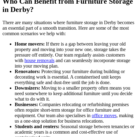
Who Can Benefit from Furniture Storage
in Derby?
There are many situations where furniture storage in Derby becomes
an essential part of a smooth transition. Here are some of the most
common scenarios we help with:
Home movers:
If there is a gap between leaving your old
property and moving into your new one, storage takes the
pressure off entirely. Our team regularly assists customers
with
house removals
and can seamlessly incorporate storage
into your moving plan.
Renovators:
Protecting your furniture during building or
decorating work is essential. A containerised unit keeps
everything safe and dust-free until the job is done.
Downsizers:
Moving to a smaller property often means you
need somewhere to keep additional furniture until you decide
what to do with it.
Businesses:
Companies relocating or refurbishing premises
often require short-term storage for office furniture and
equipment. Our team also specialises in
office moves
, making
us a one-stop solution for business relocations.
Students and renters:
Seasonal storage between tenancies or
academic years is a common and cost-effective use of