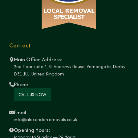
Contact
Main Office Address:
2nd Floor suite 4, St Andrews House, Vernongate, Derby
DE1 1UJ, United Kingdom
Phone
CALL US NOW
Email
info@alexanderremovals.co.uk
Opening Hours:
Monday to Sunday — 24 Hours