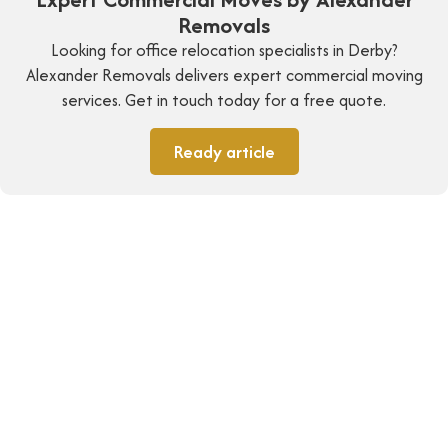
Removals
Looking for office relocation specialists in Derby?
Alexander Removals delivers expert commercial moving
services. Get in touch today for a free quote.
Ready article