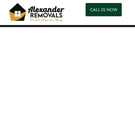
CALL US NOW