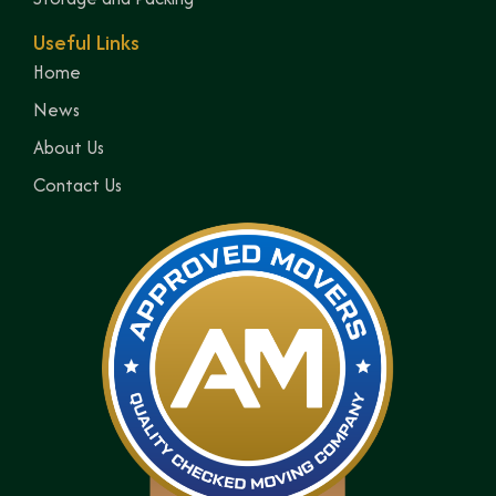
Useful Links
Home
News
About Us
Contact Us