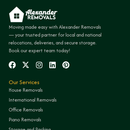
Moving made easy with Alexander Removals
— your trusted partner for local and national
relocations, deliveries, and secure storage.
Book our expert team today!
Our Services
House Removals
International Removals
Office Removals
Piano Removals
Storage and Packing