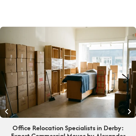
Office Relocation Specialists in Derby:
Expert Commercial Moves by Alexander