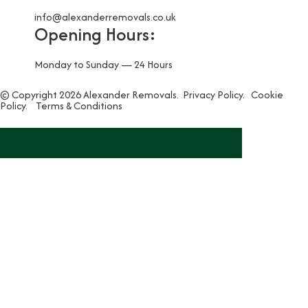
info@alexanderremovals.co.uk
Opening Hours:
Monday to Sunday — 24 Hours
© Copyright 2026 Alexander Removals.
Privacy Policy.
Cookie
Policy.
Terms & Conditions