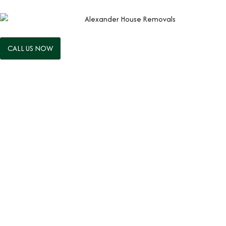
CALL US NOW