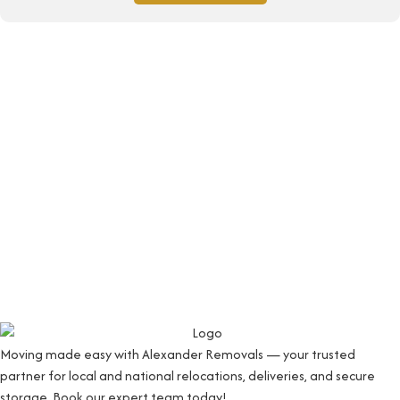
Moving made easy with Alexander Removals — your trusted
partner for local and national relocations, deliveries, and secure
storage. Book our expert team today!