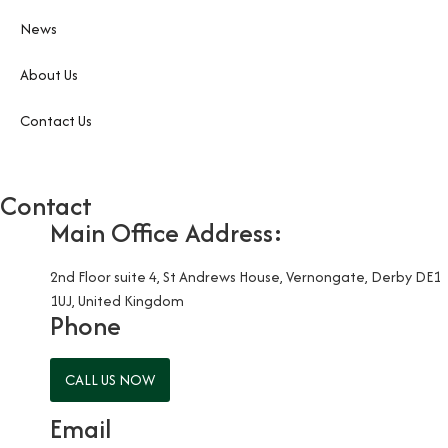
News
About Us
Contact Us
Contact
Main Office Address:
2nd Floor suite 4, St Andrews House, Vernongate, Derby DE1
1UJ, United Kingdom
Phone
CALL US NOW
Email