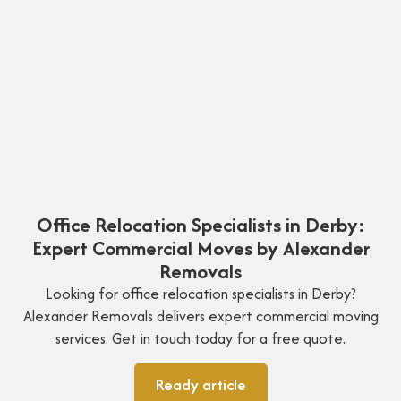
Office Relocation Specialists in Derby:
Expert Commercial Moves by Alexander
Removals
Looking for office relocation specialists in Derby?
Alexander Removals delivers expert commercial moving
services. Get in touch today for a free quote.
Ready article