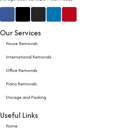
Our Services
House Removals
International Removals
Office Removals
Piano Removals
Storage and Packing
Useful Links
Home