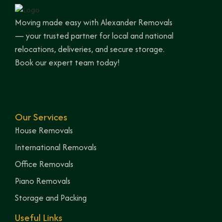
Moving made easy with Alexander Removals
— your trusted partner for local and national
relocations, deliveries, and secure storage.
Book our expert team today!
Our Services
House Removals
International Removals
Office Removals
Piano Removals
Storage and Packing
Useful Links