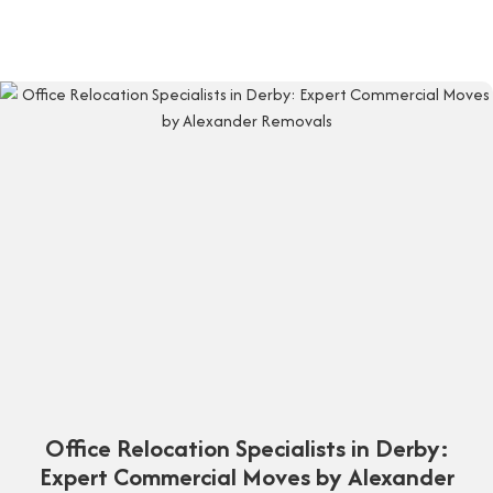
Office Relocation Specialists in Derby:
Expert Commercial Moves by Alexander