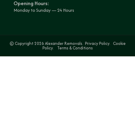
Opening Hours:
Monday to Sunday — 24 Hours
© Copyright 2026 Alexander Removals.
Privacy Policy.
Cookie
Policy.
Terms & Conditions