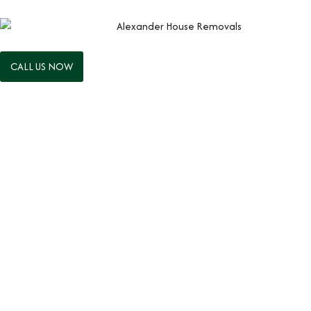
CALL US NOW