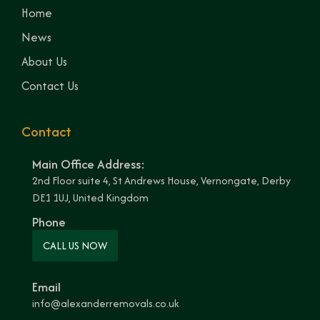
Home
News
About Us
Contact Us
Contact
Main Office Address:
2nd Floor suite 4, St Andrews House, Vernongate, Derby
DE1 1UJ, United Kingdom
Phone
CALL US NOW
Email
info@alexanderremovals.co.uk