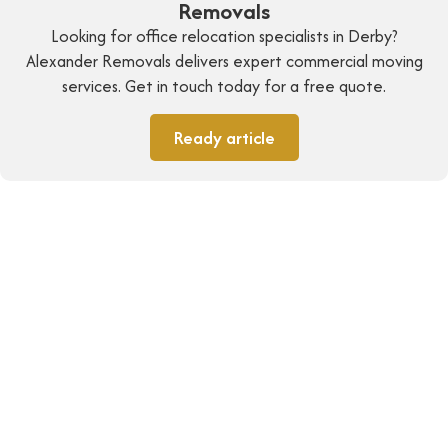
Removals
Looking for office relocation specialists in Derby?
Alexander Removals delivers expert commercial moving
services. Get in touch today for a free quote.
Ready article