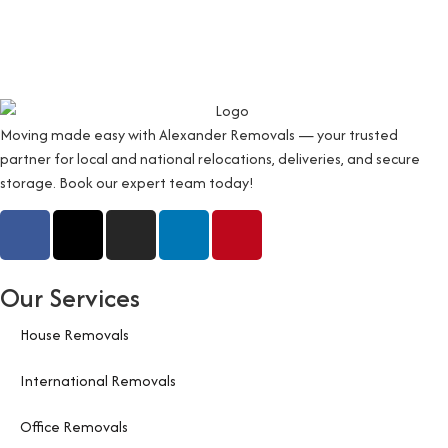
Moving made easy with Alexander Removals — your trusted
partner for local and national relocations, deliveries, and secure
storage. Book our expert team today!
Our Services
House Removals
International Removals
Office Removals