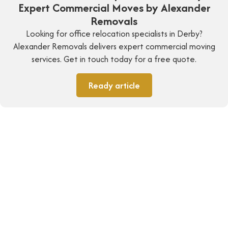
Expert Commercial Moves by Alexander
Removals
Looking for office relocation specialists in Derby?
Alexander Removals delivers expert commercial moving
services. Get in touch today for a free quote.
Ready article