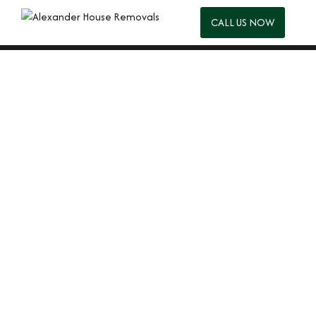
CALL US NOW