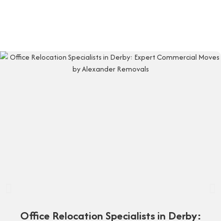
Office Relocation Specialists in Derby: