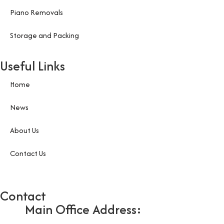
Piano Removals
Storage and Packing
Useful Links
Home
News
About Us
Contact Us
Contact
Main Office Address: