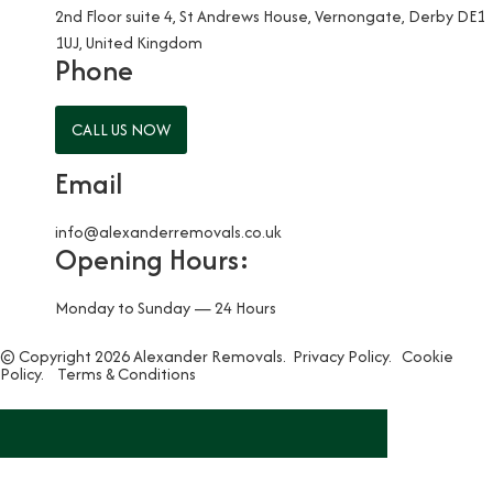
2nd Floor suite 4, St Andrews House, Vernongate, Derby DE1
1UJ, United Kingdom
Phone
CALL US NOW
Email
info@alexanderremovals.co.uk
Opening Hours:
Monday to Sunday — 24 Hours
© Copyright 2026 Alexander Removals.
Privacy Policy.
Cookie
Policy.
Terms & Conditions