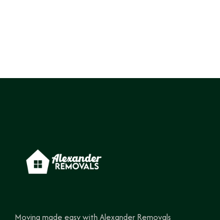
Moving made easy with Alexander Removals