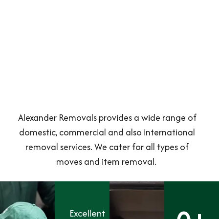
Alexander Removals provides a wide range of
domestic, commercial and also international
removal services. We cater for all types of
moves and item removal.
Excellent