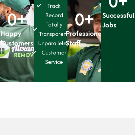
0
+
Track
0
+
0
+
Successful
Record
Jobs
Totally
Happy
Professional
Transparent
Customers
Staff
Unparalleled
Customer
Service