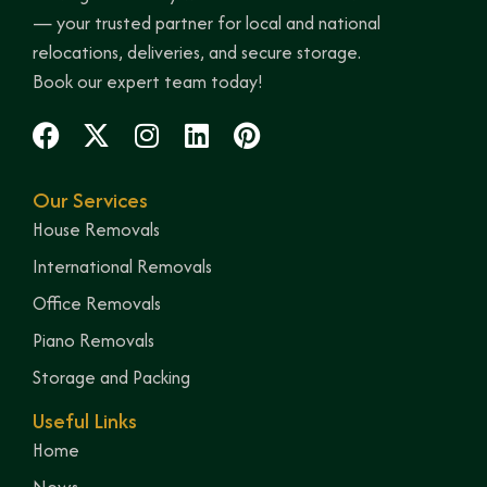
— your trusted partner for local and national
relocations, deliveries, and secure storage.
Book our expert team today!
Our Services
House Removals
International Removals
Office Removals
Piano Removals
Storage and Packing
Useful Links
Home
News