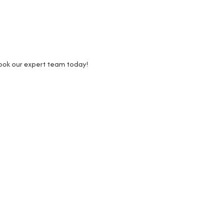
Book our expert team today!