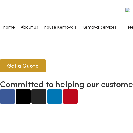
Home
About Us
House Removals
Removal Services
Ne
Get a Quote
Committed to helping our customers