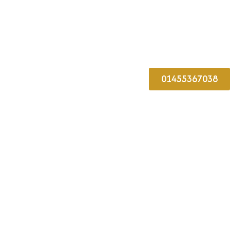
01455367038