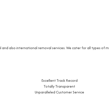
and also international removal services. We cater for all types of
Excellent Track Record
Totally Transparent
Unparalleled Customer Service