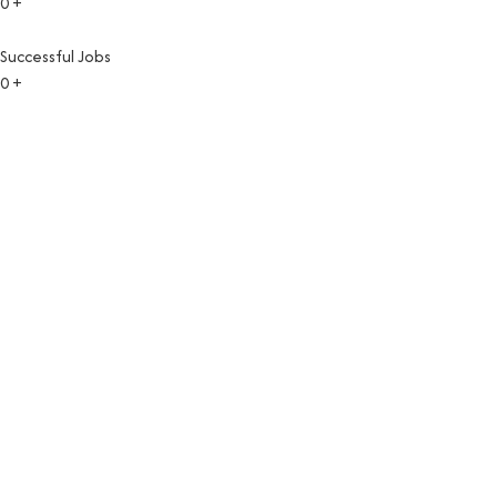
0
+
Successful Jobs
0
+