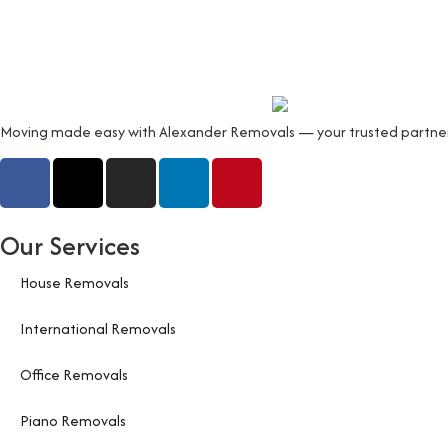
Moving made easy with Alexander Removals — your trusted partner fo
Our Services
House Removals
International Removals
Office Removals
Piano Removals