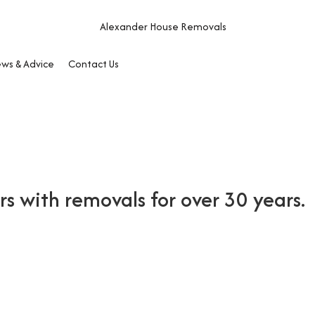
ws & Advice
Contact Us
 with removals for over 30 years.