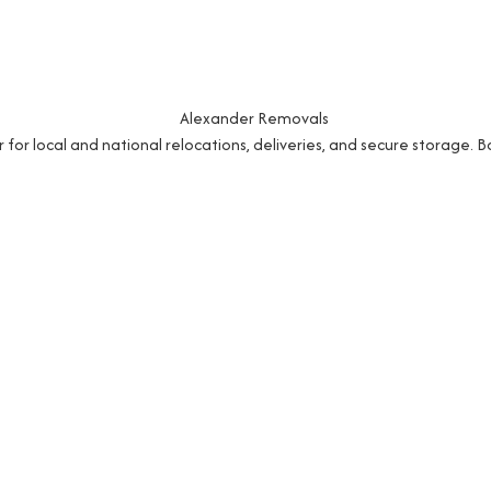
r local and national relocations, deliveries, and secure storage. 