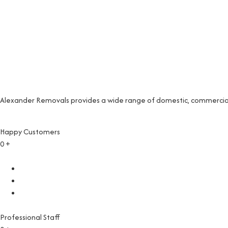
Alexander Removals provides a wide range of domestic, commercial 
Happy Customers
0
+
Professional Staff