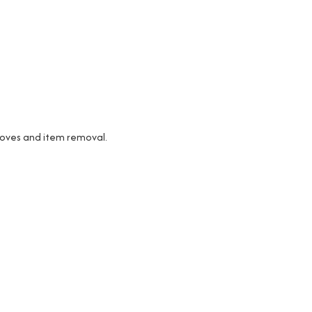
 moves and item removal.