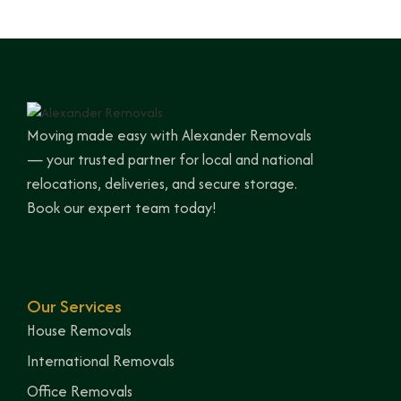
Moving made easy with Alexander Removals
— your trusted partner for local and national
relocations, deliveries, and secure storage.
Book our expert team today!
Our Services
House Removals
International Removals
Office Removals