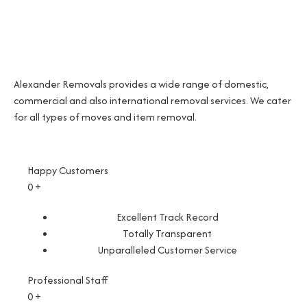
Alexander Removals provides a wide range of domestic,
commercial and also international removal services. We cater
for all types of moves and item removal.
Happy Customers
0
+
Excellent Track Record
Totally Transparent
Unparalleled Customer Service
Professional Staff
0
+