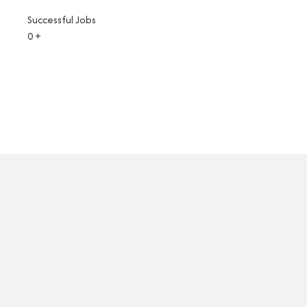
Successful Jobs
0
+