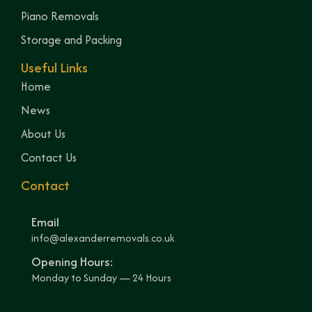
Piano Removals
Storage and Packing
Useful Links
Home
News
About Us
Contact Us
Contact
Email
info@alexanderremovals.co.uk
Opening Hours:
Monday to Sunday — 24 Hours