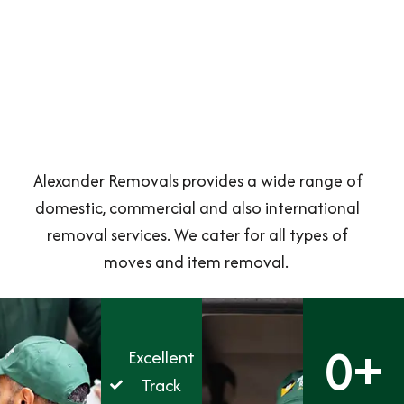
Alexander Removals provides a wide range of
domestic, commercial and also international
removal services. We cater for all types of
moves and item removal.
0
+
Excellent
Track