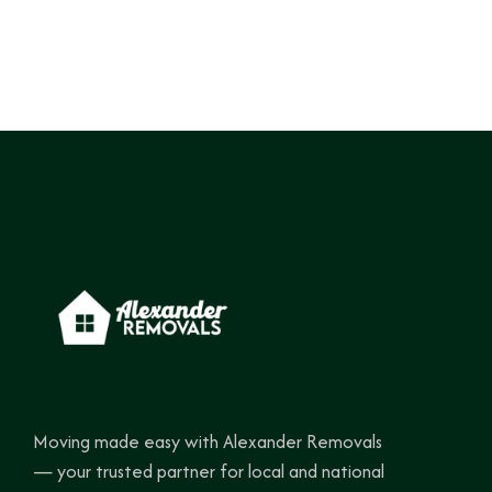
Moving made easy with Alexander Removals
— your trusted partner for local and national