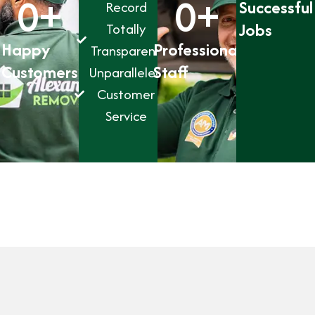
0
+
0
+
Successful
Record
Jobs
Totally
Happy
Professional
Transparent
Customers
Staff
Unparalleled
Customer
Service