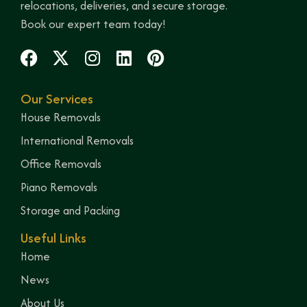
relocations, deliveries, and secure storage.
Book our expert team today!
Our Services
House Removals
International Removals
Office Removals
Piano Removals
Storage and Packing
Useful Links
Home
News
About Us