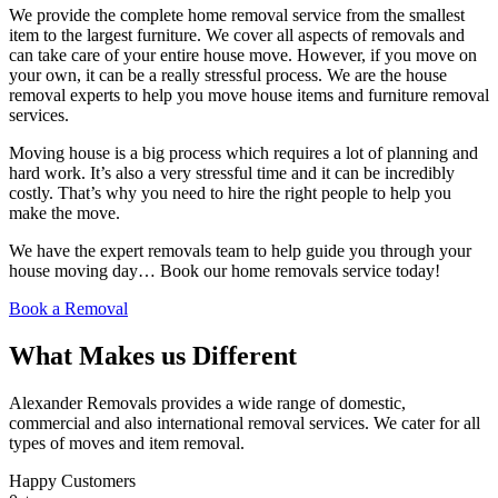
We provide the complete home removal service from the smallest
item to the largest furniture. We cover all aspects of removals and
can take care of your entire house move. However, if you move on
your own, it can be a really stressful process. We are the house
removal experts to help you move house items and furniture removal
services.
Moving house is a big process which requires a lot of planning and
hard work. It’s also a very stressful time and it can be incredibly
costly. That’s why you need to hire the right people to help you
make the move.
We have the expert removals team to help guide you through your
house moving day… Book our home removals service today!
Book a Removal
What Makes us Different
Alexander Removals provides a wide range of domestic,
commercial and also international removal services. We cater for all
types of moves and item removal.
Happy Customers