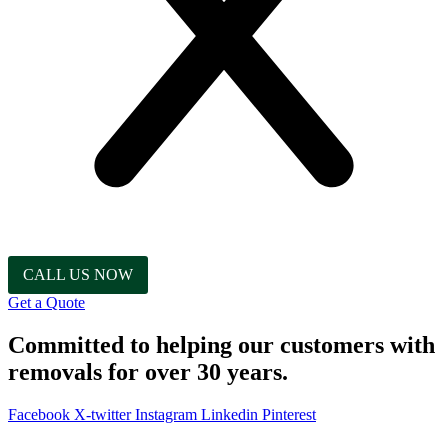
CALL US NOW
Get a Quote
Committed to helping our customers with
removals for over 30 years.
Facebook
X-twitter
Instagram
Linkedin
Pinterest