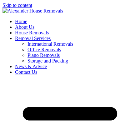
Skip to content
Home
About Us
House Removals
Removal Services
International Removals
Office Removals
Piano Removals
Storage and Packing
News & Advice
Contact Us