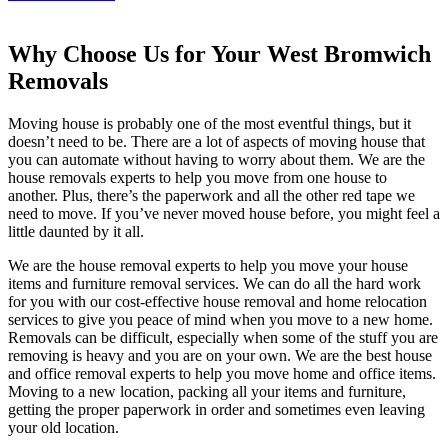
Why Choose Us for Your West Bromwich
Removals
Moving house is probably one of the most eventful things, but it
doesn’t need to be. There are a lot of aspects of moving house that
you can automate without having to worry about them. We are the
house removals experts to help you move from one house to
another. Plus, there’s the paperwork and all the other red tape we
need to move. If you’ve never moved house before, you might feel a
little daunted by it all.
We are the house removal experts to help you move your house
items and furniture removal services. We can do all the hard work
for you with our cost-effective house removal and home relocation
services to give you peace of mind when you move to a new home.
Removals can be difficult, especially when some of the stuff you are
removing is heavy and you are on your own. We are the best house
and office removal experts to help you move home and office items.
Moving to a new location, packing all your items and furniture,
getting the proper paperwork in order and sometimes even leaving
your old location.