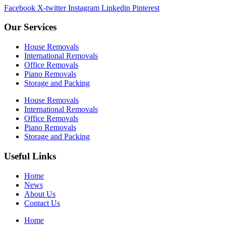
Facebook
X-twitter
Instagram
Linkedin
Pinterest
Our Services
House Removals
International Removals
Office Removals
Piano Removals
Storage and Packing
House Removals
International Removals
Office Removals
Piano Removals
Storage and Packing
Useful Links
Home
News
About Us
Contact Us
Home