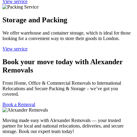
View service
Storage and Packing
We offer warehouse and container storage, which is ideal for those
looking for a convenient way to store their goods in London.
View service
Book your move today with Alexander
Removals
From Home, Office & Commercial Removals to International
Relocations and Secure Packing & Storage – we’ve got you
covered.
Book a Removal
Moving made easy with Alexander Removals — your trusted
partner for local and national relocations, deliveries, and secure
storage. Book our expert team today!