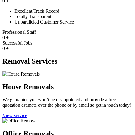
0
+
Excellent Track Record
Totally Transparent
Unparalleled Customer Service
Professional Staff
0
+
Successful Jobs
0
+
Removal Services
House Removals
We guarantee you won’t be disappointed and provide a free
quotation estimate over the phone or by email so get in touch today!
View service
Office Removals