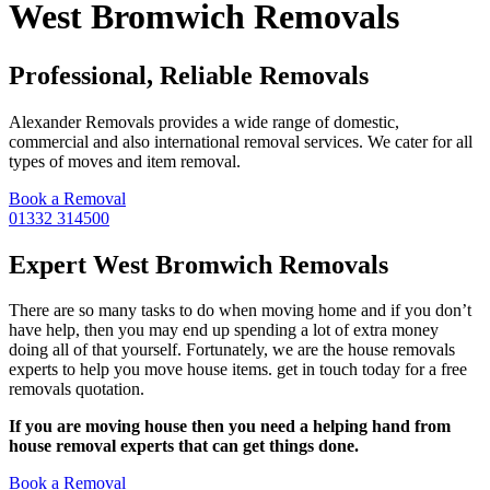
West Bromwich Removals
Professional, Reliable Removals
Alexander Removals provides a wide range of domestic,
commercial and also international removal services. We cater for all
types of moves and item removal.
Book a Removal
01332 314500
Expert West Bromwich Removals
There are so many tasks to do when moving home and if you don’t
have help, then you may end up spending a lot of extra money
doing all of that yourself. Fortunately, we are the house removals
experts to help you move house items. get in touch today for a free
removals quotation.
If you are moving house then you need a helping hand from
house removal experts that can get things done.
Book a Removal