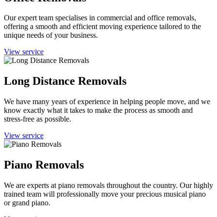
Our expert team specialises in commercial and office removals,
offering a smooth and efficient moving experience tailored to the
unique needs of your business.
View service
Long Distance Removals
We have many years of experience in helping people move, and we
know exactly what it takes to make the process as smooth and
stress-free as possible.
View service
Piano Removals
We are experts at piano removals throughout the country. Our highly
trained team will professionally move your precious musical piano
or grand piano.