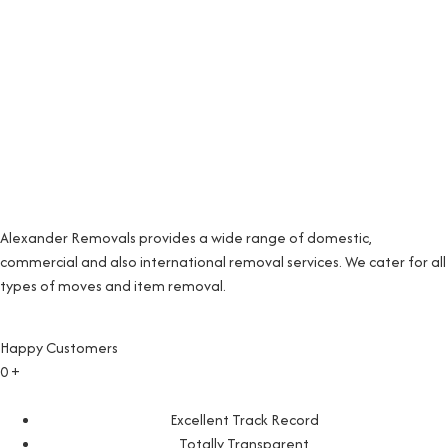
Alexander Removals provides a wide range of domestic,
commercial and also international removal services. We cater for all
types of moves and item removal.
Happy Customers
0
+
Excellent Track Record
Totally Transparent