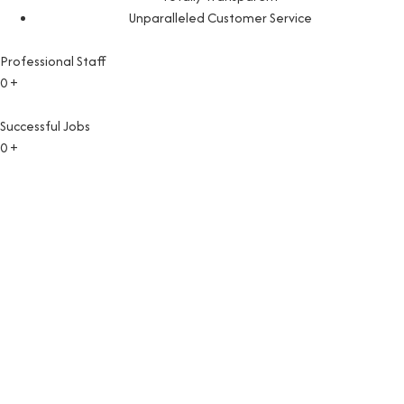
Unparalleled Customer Service
Professional Staff
0
+
Successful Jobs
0
+