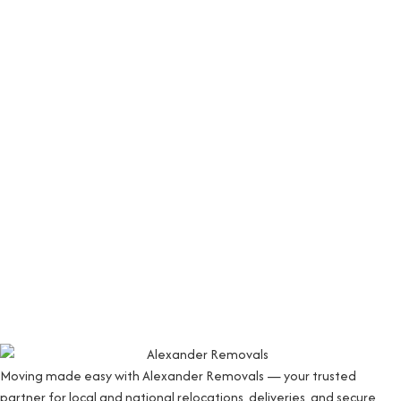
Moving made easy with Alexander Removals — your trusted
partner for local and national relocations, deliveries, and secure