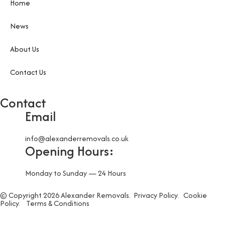
Home
News
About Us
Contact Us
Contact
Email
info@alexanderremovals.co.uk
Opening Hours:
Monday to Sunday — 24 Hours
© Copyright 2026 Alexander Removals.
Privacy Policy.
Cookie
Policy.
Terms & Conditions