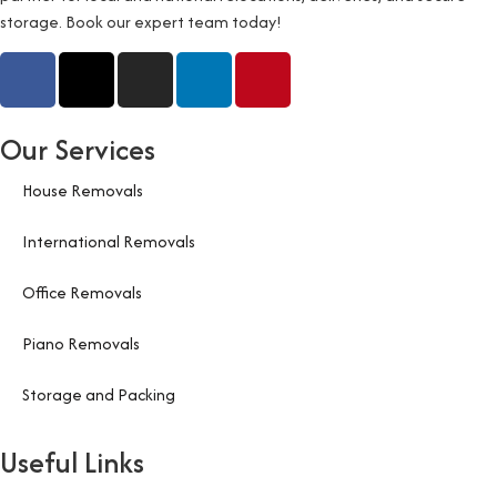
storage. Book our expert team today!
Our Services
House Removals
International Removals
Office Removals
Piano Removals
Storage and Packing
Useful Links