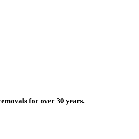
emovals for over 30 years.