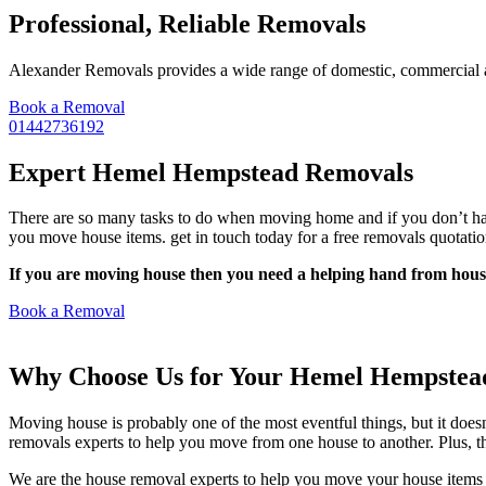
Professional, Reliable Removals
Alexander Removals provides a wide range of domestic, commercial and
Book a Removal
01442736192
Expert Hemel Hempstead Removals
There are so many tasks to do when moving home and if you don’t have
you move house items. get in touch today for a free removals quotatio
If you are moving house then you need a helping hand from house
Book a Removal
Why Choose Us for Your Hemel Hempstea
Moving house is probably one of the most eventful things, but it does
removals experts to help you move from one house to another. Plus, the
We are the house removal experts to help you move your house items a