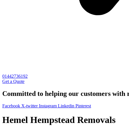
01442736192
Get a Quote
Committed to helping our customers with r
Facebook
X-twitter
Instagram
Linkedin
Pinterest
Hemel Hempstead Removals