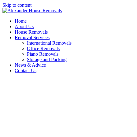
Skip to content
Home
About Us
House Removals
Removal Services
International Removals
Office Removals
Piano Removals
Storage and Packing
News & Advice
Contact Us