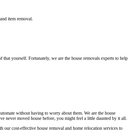
 and item removal.
that yourself. Fortunately, we are the house removals experts to help
n automate without having to worry about them. We are the house
e never moved house before, you might feel a little daunted by it all.
h our cost-effective house removal and home relocation services to