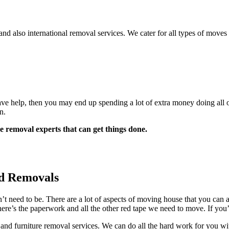
 also international removal services. We cater for all types of moves
 help, then you may end up spending a lot of extra money doing all of 
n.
 removal experts that can get things done.
d Removals
n’t need to be. There are a lot of aspects of moving house that you ca
re’s the paperwork and all the other red tape we need to move. If you’v
nd furniture removal services. We can do all the hard work for you wit