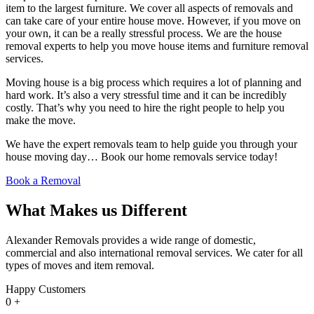
item to the largest furniture. We cover all aspects of removals and
can take care of your entire house move. However, if you move on
your own, it can be a really stressful process. We are the house
removal experts to help you move house items and furniture removal
services.
Moving house is a big process which requires a lot of planning and
hard work. It’s also a very stressful time and it can be incredibly
costly. That’s why you need to hire the right people to help you
make the move.
We have the expert removals team to help guide you through your
house moving day… Book our home removals service today!
Book a Removal
What Makes us Different
Alexander Removals provides a wide range of domestic,
commercial and also international removal services. We cater for all
types of moves and item removal.
Happy Customers
0
+