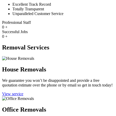
Excellent Track Record
Totally Transparent
Unparalleled Customer Service
Professional Staff
0
+
Successful Jobs
0
+
Removal Services
House Removals
We guarantee you won’t be disappointed and provide a free
quotation estimate over the phone or by email so get in touch today!
View service
Office Removals