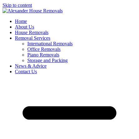
Skip to content
Home
About Us
House Removals
Removal Services
International Removals
Office Removals
Piano Removals
Storage and Packing
News & Advice
Contact Us