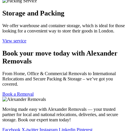
Storage and Packing
We offer warehouse and container storage, which is ideal for those
looking for a convenient way to store their goods in London.
View service
Book your move today with Alexander
Removals
From Home, Office & Commercial Removals to International
Relocations and Secure Packing & Storage – we’ve got you
covered.
Book a Removal
Moving made easy with Alexander Removals — your trusted
partner for local and national relocations, deliveries, and secure
storage. Book our expert team today!
Facebook
X-twitter
Instagram
Linkedin
Pinterest