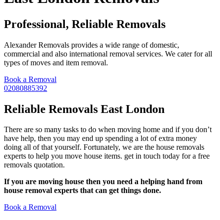
Professional, Reliable Removals
Alexander Removals provides a wide range of domestic,
commercial and also international removal services. We cater for all
types of moves and item removal.
Book a Removal
02080885392
Reliable Removals East London
There are so many tasks to do when moving home and if you don’t
have help, then you may end up spending a lot of extra money
doing all of that yourself. Fortunately, we are the house removals
experts to help you move house items. get in touch today for a free
removals quotation.
If you are moving house then you need a helping hand from
house removal experts that can get things done.
Book a Removal