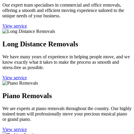
Our expert team specialises in commercial and office removals,
offering a smooth and efficient moving experience tailored to the
unique needs of your business.
View service
Long Distance Removals
We have many years of experience in helping people move, and we
know exactly what it takes to make the process as smooth and
stress-free as possible.
View service
Piano Removals
We are experts at piano removals throughout the country. Our highly
trained team will professionally move your precious musical piano
or grand piano.
View service