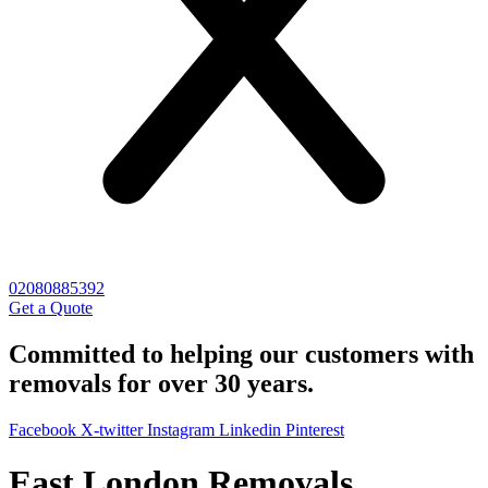
02080885392
Get a Quote
Committed to helping our customers with
removals for over 30 years.
Facebook
X-twitter
Instagram
Linkedin
Pinterest
East London Removals