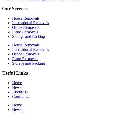
Our Services
House Removals
International Removals
Office Removals
Piano Removals
Storage and Packing
House Removals
International Removals
Office Removals
Piano Removals
Storage and Packing
Useful Links
Home
News
About Us
Contact Us
Home
News