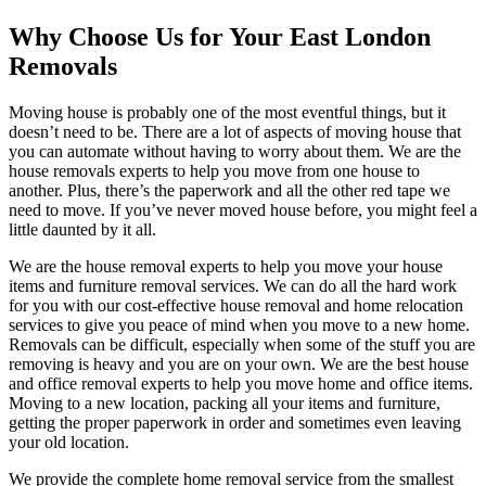
Why Choose Us for Your East London
Removals
Moving house is probably one of the most eventful things, but it
doesn’t need to be. There are a lot of aspects of moving house that
you can automate without having to worry about them. We are the
house removals experts to help you move from one house to
another. Plus, there’s the paperwork and all the other red tape we
need to move. If you’ve never moved house before, you might feel a
little daunted by it all.
We are the house removal experts to help you move your house
items and furniture removal services. We can do all the hard work
for you with our cost-effective house removal and home relocation
services to give you peace of mind when you move to a new home.
Removals can be difficult, especially when some of the stuff you are
removing is heavy and you are on your own. We are the best house
and office removal experts to help you move home and office items.
Moving to a new location, packing all your items and furniture,
getting the proper paperwork in order and sometimes even leaving
your old location.
We provide the complete home removal service from the smallest