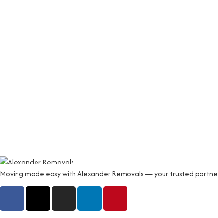
Moving made easy with Alexander Removals — your trusted partner fo