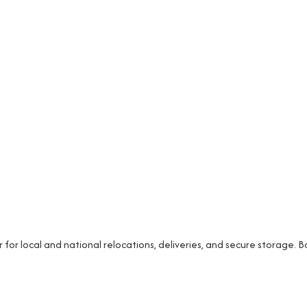
r local and national relocations, deliveries, and secure storage. 