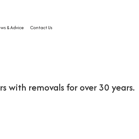
ws & Advice
Contact Us
 with removals for over 30 years.