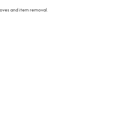
 moves and item removal.