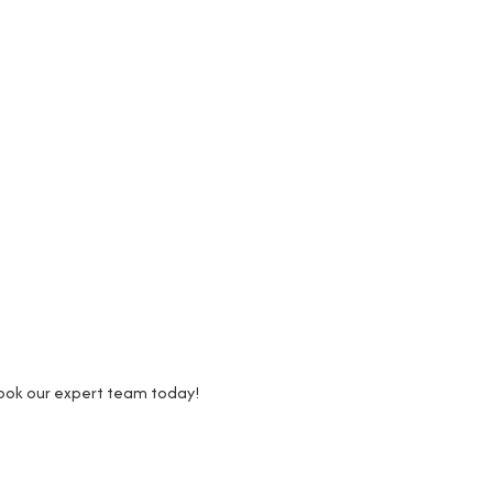
Book our expert team today!