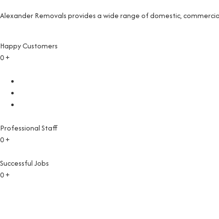
Alexander Removals provides a wide range of domestic, commercial 
Happy Customers
0
+
Professional Staff
0
+
Successful Jobs
0
+