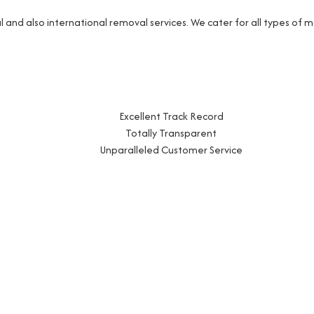
and also international removal services. We cater for all types of
Excellent Track Record
Totally Transparent
Unparalleled Customer Service