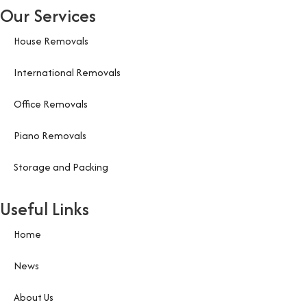
Our Services
House Removals
International Removals
Office Removals
Piano Removals
Storage and Packing
Useful Links
Home
News
About Us