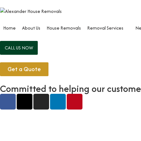
Home
About Us
House Removals
Removal Services
Ne
CALL US NOW
Get a Quote
Committed to helping our customers