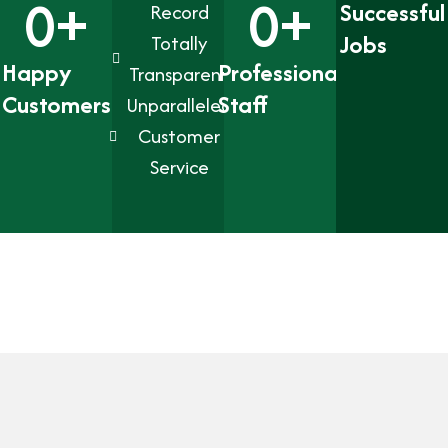
0
+
0
+
Successful
Record
Jobs
Totally
Happy
Professional
Transparent
Customers
Staff
Unparalleled
Customer
Service