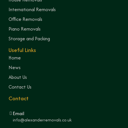
International Removals
Office Removals
Piano Removals
Storage and Packing
Useful Links
Home
News
About Us
Contact Us
Contact
Email
info@alexanderremovals.co.uk