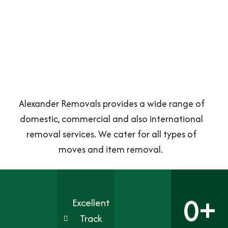
Alexander Removals provides a wide range of
domestic, commercial and also international
removal services. We cater for all types of
moves and item removal.
0
+
Excellent
Track