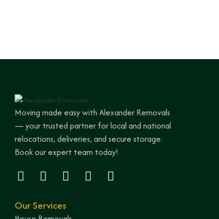
Moving made easy with Alexander Removals
— your trusted partner for local and national
relocations, deliveries, and secure storage.
Book our expert team today!
Our Services
House Removals