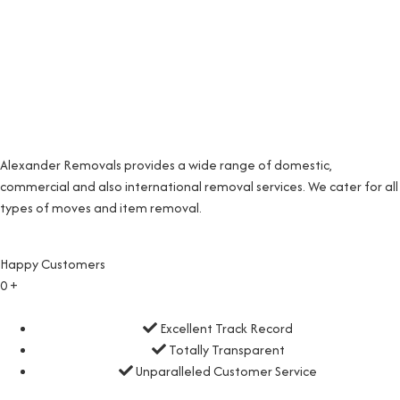
Alexander Removals provides a wide range of domestic,
commercial and also international removal services. We cater for all
types of moves and item removal.
Happy Customers
0
+
Excellent Track Record
Totally Transparent
Unparalleled Customer Service