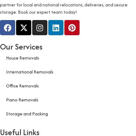
partner for local and national relocations, deliveries, and secure
storage. Book our expert team today!
Our Services
House Removals
International Removals
Office Removals
Piano Removals
Storage and Packing
Useful Links