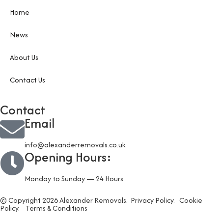
Home
News
About Us
Contact Us
Contact
Email
info@alexanderremovals.co.uk
Opening Hours:
Monday to Sunday — 24 Hours
© Copyright 2026 Alexander Removals.
Privacy Policy.
Cookie
Policy.
Terms & Conditions