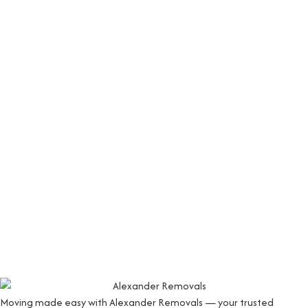
Moving made easy with Alexander Removals — your trusted