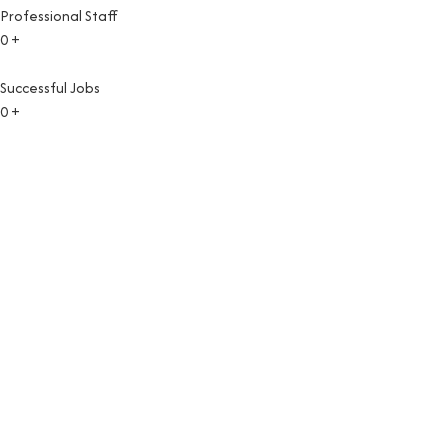
Professional Staff
0
+
Successful Jobs
0
+